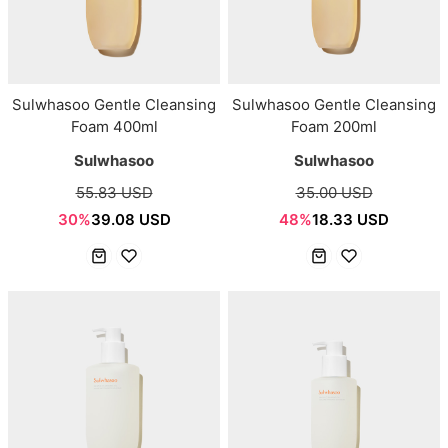
Sulwhasoo Gentle Cleansing
Sulwhasoo Gentle Cleansing
Foam 400ml
Foam 200ml
Sulwhasoo
Sulwhasoo
55.83 USD
35.00 USD
30%
39.08 USD
48%
18.33 USD