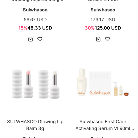
Cleansing Foam 150g
Sulwhasoo
Sulwhasoo
56.67 USD
179.17 USD
15%
48.33 USD
30%
125.00 USD
SULWHASOO Glowing Lip
Sulwhasoo First Care
Balm 3g
Activating Serum VI 90ml
Special Set