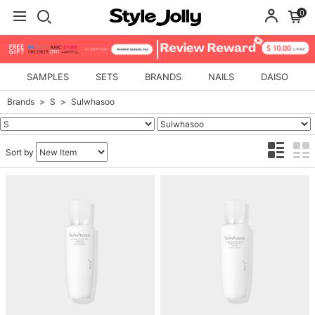
0
SAMPLES
SETS
BRANDS
NAILS
DAISO
Brands
S
Sulwhasoo
Sort by