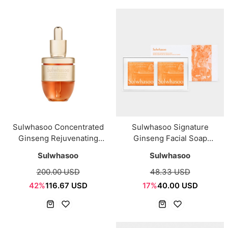
Sulwhasoo Concentrated
Sulwhasoo Signature
Ginseng Rejuvenating
Ginseng Facial Soap
Ampoule 20g
120g*2ea
Sulwhasoo
Sulwhasoo
200.00 USD
48.33 USD
42%
116.67 USD
17%
40.00 USD