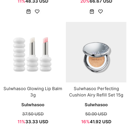
11%
48.33 USD
20%
66.67 USD
Sulwhasoo Glowing Lip Balm
Sulwhasoo Perfecting
3g
Cushion Airy Refill Set 15g
Sulwhasoo
Sulwhasoo
37.50 USD
50.00 USD
11%
33.33 USD
16%
41.92 USD