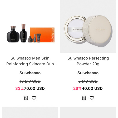
Sulwhasoo Men Skin
Sulwhasoo Perfecting
Reinforcing Skincare Duo
Powder 20g
Set
Sulwhasoo
Sulwhasoo
104.17 USD
54.17 USD
33%
70.00 USD
26%
40.00 USD