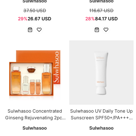
Sulwhasoo
Sulwhasoo
37.50 USD
116.67 USD
29%
26.67 USD
28%
84.17 USD
Sulwhasoo Concentrated
Sulwhasoo UV Daily Tone Up
Ginseng Rejuvenating 2pcs
Sunscreen SPF50+/PA++++
set
50ml
Sulwhasoo
Sulwhasoo