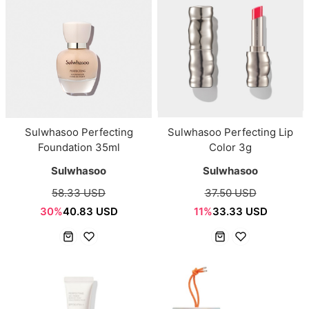
Sulwhasoo Perfecting
Sulwhasoo Perfecting Lip
Foundation 35ml
Color 3g
Sulwhasoo
Sulwhasoo
58.33 USD
37.50 USD
30%
40.83 USD
11%
33.33 USD