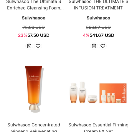
Sulwhasoo The Ultimate S
Sulwhasoo THE ULTIMATE S
Enriched Cleansing Foam
INFUSION TREATMENT
150g
Sulwhasoo
Sulwhasoo
75.00 USD
566.67 USD
23%
57.50 USD
4%
541.67 USD
Sulwhasoo Concentrated
Sulwhasoo Essential Firming
Ginseng Rejuvenating
Cream EX Set