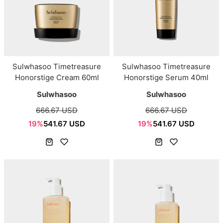
Sulwhasoo Timetreasure
Sulwhasoo Timetreasure
Honorstige Cream 60ml
Honorstige Serum 40ml
Sulwhasoo
Sulwhasoo
666.67 USD
666.67 USD
19%
541.67 USD
19%
541.67 USD