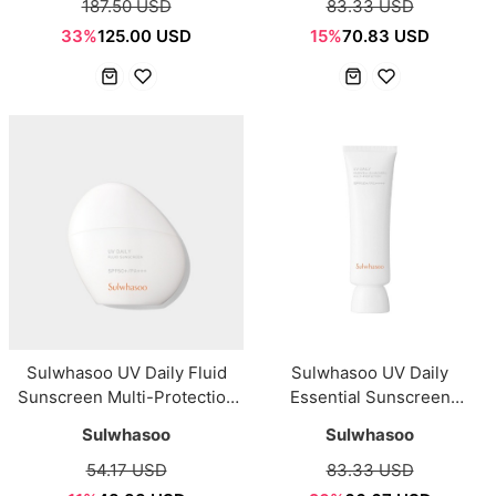
187.50 USD
83.33 USD
33%
125.00 USD
15%
70.83 USD
Sulwhasoo UV Daily Fluid
Sulwhasoo UV Daily
Sunscreen Multi-Protection
Essential Sunscreen
SPF50+/PA+++ 50ml
SPF50+/PA++++ 50ml
Sulwhasoo
Sulwhasoo
54.17 USD
83.33 USD