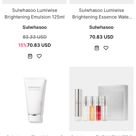
Sulwhasoo Lumiwise
Sulwhasoo Lumiwise
Brightening Emulsion 125ml
Brightening Essence Water
150ml
Sulwhasoo
Sulwhasoo
83.33 USD
70.83 USD
15%
70.83 USD