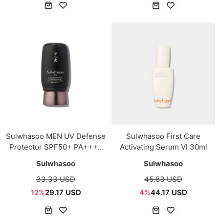
Sulwhasoo MEN UV Defense
Sulwhasoo First Care
Protector SPF50+ PA++++
Activating Serum VI 30ml
50ml
Sulwhasoo
Sulwhasoo
33.33 USD
45.83 USD
12%
29.17 USD
4%
44.17 USD