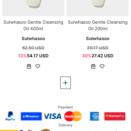
Sulwhasoo Gentle Cleansing
Sulwhasoo Gentle Cleansing
Oil 400ml
Oil 200ml
Sulwhasoo
Sulwhasoo
62.50 USD
39.17 USD
13%
54.17 USD
30%
27.42 USD
Payment
Delivery