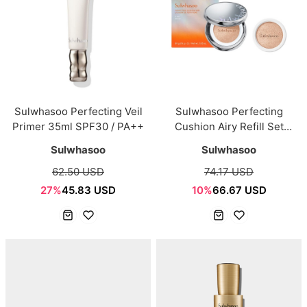
Sulwhasoo Perfecting Veil
Sulwhasoo Perfecting
Primer 35ml SPF30 / PA++
Cushion Airy Refill Set
15g*2EA
Sulwhasoo
Sulwhasoo
62.50 USD
74.17 USD
27%
45.83 USD
10%
66.67 USD