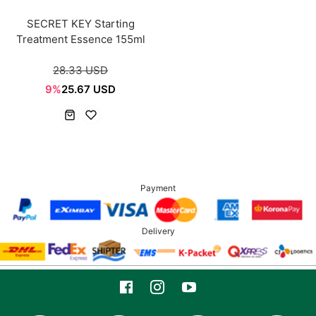
SECRET KEY Starting
Treatment Essence 155ml
28.33 USD
9%
25.67 USD
Payment
Delivery