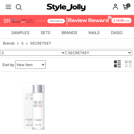
0
SAMPLES
SETS
BRANDS
NAILS
DAISO
Brands
S
SECRETKEY
Sort by