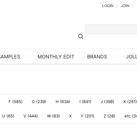
LOGIN
JOIN
SAMPLES
MONTHLY EDIT
BRANDS
JOLL
F (585)
G (239)
H (634)
I (841)
J (398)
K (261)
U (65)
V (444)
W (83)
X
Y (201)
Z (28)
etc (3