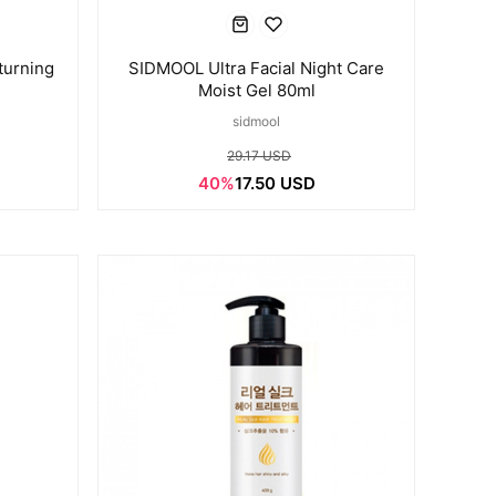
turning
SIDMOOL Ultra Facial Night Care
Moist Gel 80ml
sidmool
29.17 USD
40%
17.50 USD