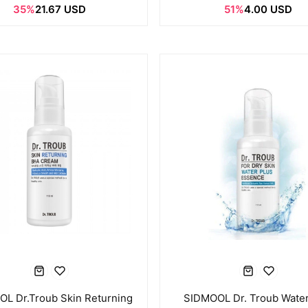
35%
21.67 USD
51%
4.00 USD
L Dr.Troub Skin Returning
SIDMOOL Dr. Troub Water