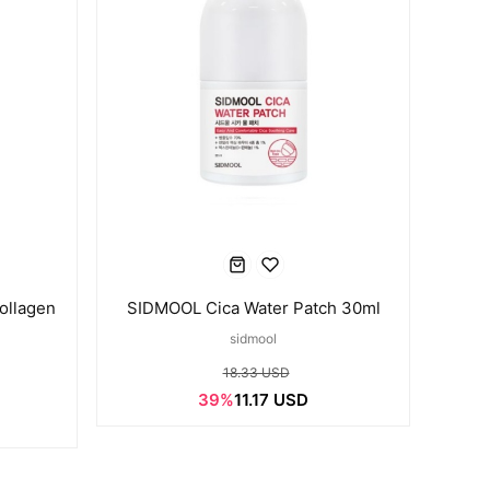
ollagen
SIDMOOL Cica Water Patch 30ml
sidmool
18.33 USD
39%
11.17 USD