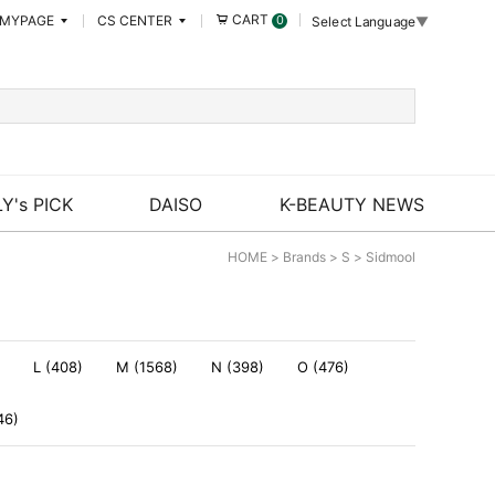
CART
MYPAGE
CS CENTER
0
Select Language
▼
Y's PICK
DAISO
K-BEAUTY NEWS
HOME
>
Brands
>
S
>
Sidmool
L (408)
M (1568)
N (398)
O (476)
46)