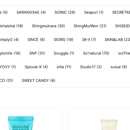
 (5)
SARANGSAE (4)
SCINIC (26)
Seapuri (1)
SECRETKE
ishaishai (18)
Shingmulnara (30)
ShingMulWon (21)
SHISEI
simplyO (4)
SINCE (6)
SIORIS (19)
SK-II (7)
SKIN&LAB (23
ybottle (16)
SNP (31)
Snuggle (1)
So'natural (70)
solThe
YOVY (1)
Spicule-X (4)
stila (11)
Studio17 (2)
suisai (9)
O (31)
SWEET CANDY (6)