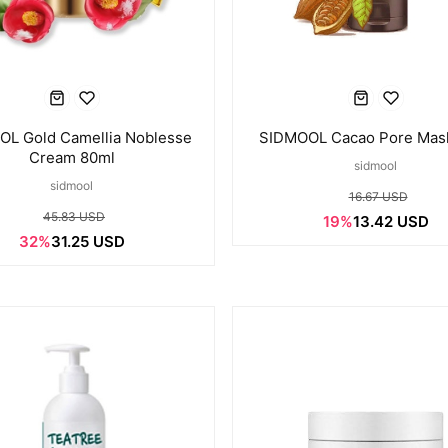
L Gold Camellia Noblesse
SIDMOOL Cacao Pore Mas
Cream 80ml
sidmool
sidmool
16.67 USD
45.83 USD
19%
13.42 USD
32%
31.25 USD