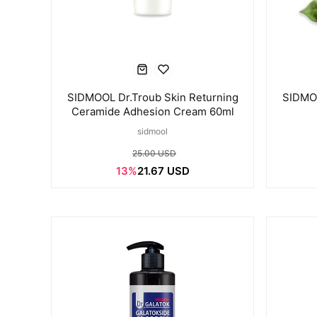
SIDMOOL Dr.Troub Skin Returning
SIDMOO
Ceramide Adhesion Cream 60ml
sidmool
25.00 USD
13%
21.67 USD