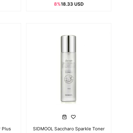
8%
18.33 USD
 Plus
SIDMOOL Saccharo Sparkle Toner