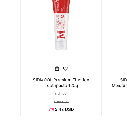
SIDMOOL Premium Fluoride
SI
Toothpaste 120g
Moistur
sidmool
5.83 USD
7%
5.42 USD