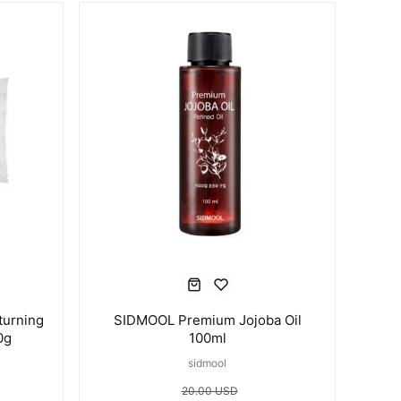
turning
SIDMOOL Premium Jojoba Oil
0g
100ml
sidmool
20.00 USD