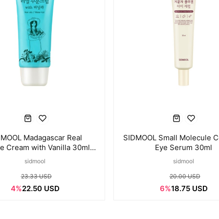
DMOOL Madagascar Real
SIDMOOL Small Molecule C
e Cream with Vanilla 30ml ×
Eye Serum 30ml
3pcs
sidmool
sidmool
23.33 USD
20.00 USD
4%
22.50 USD
6%
18.75 USD