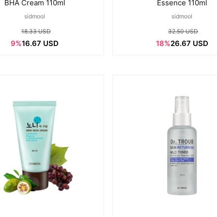
BHA Cream 110ml
Essence 110ml
sidmool
sidmool
18.33 USD
32.50 USD
9%
16.67 USD
18%
26.67 USD