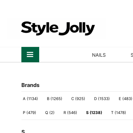
NAILS
Brands
A (1134)
B (1265)
C (925)
D (1533)
E (483)
P (479)
Q (2)
R (546)
S (1238)
T (1478)
S