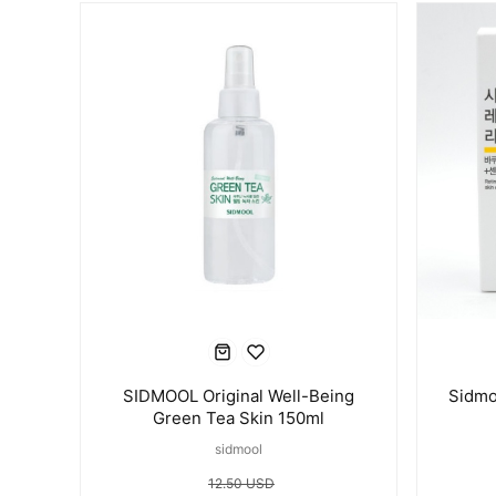
SIDMOOL Original Well-Being
Sidmo
Green Tea Skin 150ml
sidmool
12.50 USD