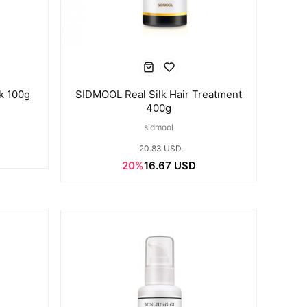
k 100g
SIDMOOL Real Silk Hair Treatment
400g
sidmool
20.83 USD
20%
16.67 USD