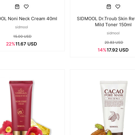
OL Noni Neck Cream 40ml
SIDMOOL Dr.Troub Skin Re
Mild Toner 150ml
sidmool
sidmool
15.00 USD
20.83 USD
22%
11.67 USD
14%
17.92 USD