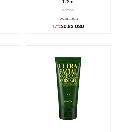
128ml
sidmool
25.00 USD
17%
20.83 USD