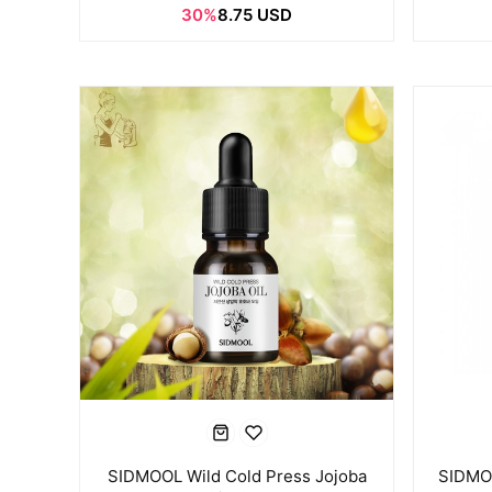
30%
8.75 USD
SIDMOOL Wild Cold Press Jojoba
SIDMOO