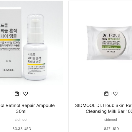
ol Retinol Repair Ampoule
SIDMOOL Dr.Troub Skin Re
30ml
Cleansing Milk Bar 10
sidmool
sidmool
33.33 USD
8.17 USD