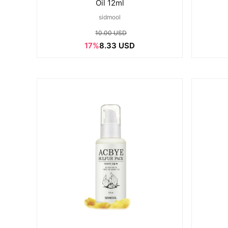
Oil 12ml
sidmool
10.00 USD
17%
8.33 USD