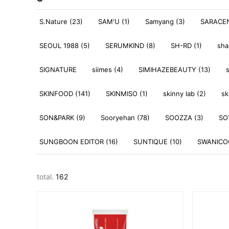
S.Nature (23)
SAM'U (1)
Samyang (3)
SARACEN
SEOUL 1988 (5)
SERUMKIND (8)
SH-RD (1)
sha
SIGNATURE
siimes (4)
SIMIHAZEBEAUTY (13)
SKINFOOD (141)
SKINMISO (1)
skinny lab (2)
sk
SON&PARK (9)
Sooryehan (78)
SOOZZA (3)
SO
SUNGBOON EDITOR (16)
SUNTIQUE (10)
SWANICOC
total.
162