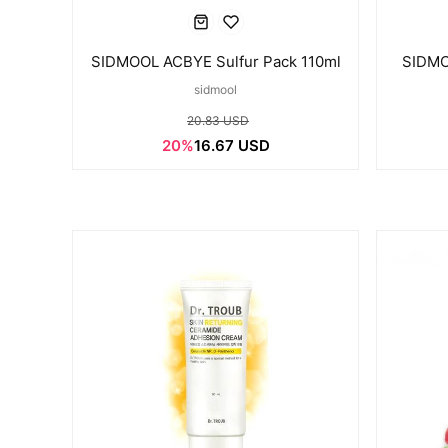
SIDMOOL ACBYE Sulfur Pack 110ml
SIDMO
sidmool
20.83 USD
20%
16.67 USD