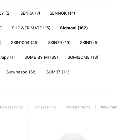
Y (2)
SENKA (7)
SENNOK (14)
DO
SHOWER MATE (15)
Sidmool (162)
)
SKIN1004 (45)
SKIN79 (19)
SKIND (5)
rapy (1)
SOME BY MI (69)
SOMISOME (18)
Sulwhasoo (68)
SUM37 (113)
Lowest Price
Highest Price
Product Name
New Item