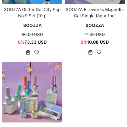
SOOZZA Glitter Gel City Pop
SOOZZA Fireworks Magnetic
No.9 Set {10g}
Gel Single {8g × 1pc}
SOOZZA
SOOZZA
80.00 USD
11.00 USD
8%
73.33 USD
8%
10.08 USD