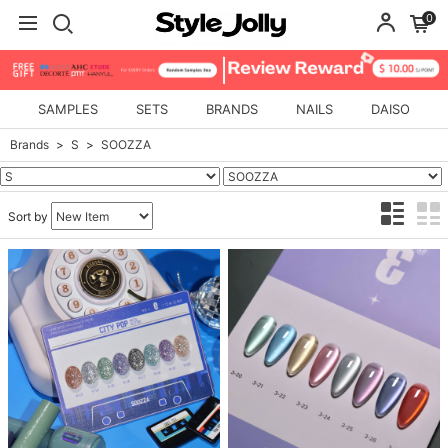
0
SAMPLES
SETS
BRANDS
NAILS
DAISO
Brands
S
SOOZZA
Sort by