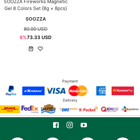
SOOZZA Fireworks Magnetic
Gel 8 Colors Set {8g × 8pcs}
SOOZZA
80.00 USD
8%
73.33 USD
Payment
Delivery