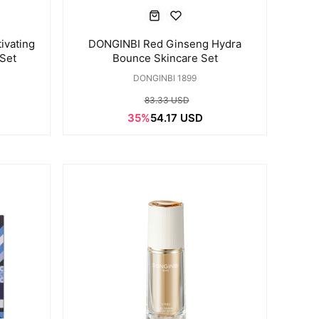
ivating
DONGINBI Red Ginseng Hydra
 Set
Bounce Skincare Set
DONGINBI 1899
83.33 USD
35%
54.17 USD