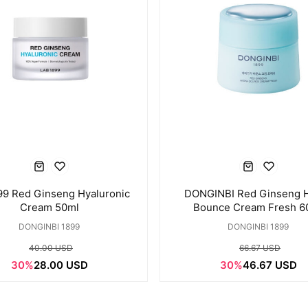
99 Red Ginseng Hyaluronic
DONGINBI Red Ginseng 
Cream 50ml
Bounce Cream Fresh 6
DONGINBI 1899
DONGINBI 1899
40.00 USD
66.67 USD
30%
28.00 USD
30%
46.67 USD