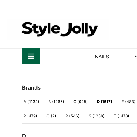
NAILS
Brands
A (1134)
B (1265)
C (925)
D (1517)
E (483)
P (479)
Q (2)
R (546)
S (1238)
T (1478)
D