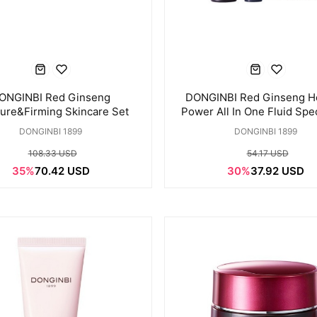
ONGINBI Red Ginseng
DONGINBI Red Ginseng 
ure&Firming Skincare Set
Power All In One Fluid Spec
DONGINBI 1899
DONGINBI 1899
108.33 USD
54.17 USD
35%
70.42 USD
30%
37.92 USD