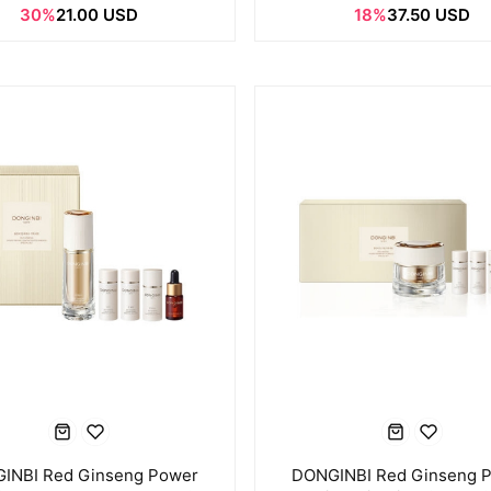
30%
21.00 USD
18%
37.50 USD
INBI Red Ginseng Power
DONGINBI Red Ginseng 