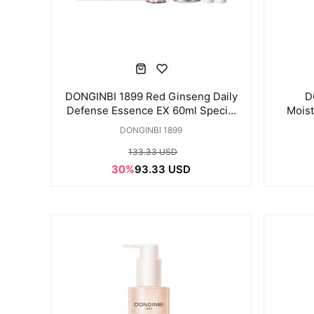
DONGINBI 1899 Red Ginseng Daily
D
Defense Essence EX 60ml Special
Moist
Set
DONGINBI 1899
133.33 USD
30%
93.33 USD