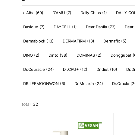
d'Alba (69)
D'AMU (7)
Daily Chips (1)
DAILY CO
Dasique (7)
DAYCELL (1)
Dear Dahlia (73)
Dear 
Dermablock (13)
DERMAFIRM (18)
Dermafix (5)
DINO (2)
Dinto (38)
DOMINAS (2)
Donggubat (
Dr.Ceuracle (24)
Dr.CPU+ (12)
Dr.diet (10)
Dr.D
DR.LEEMOONWON (6)
Dr.Melaxin (24)
Dr.Oracle (2
total.
32