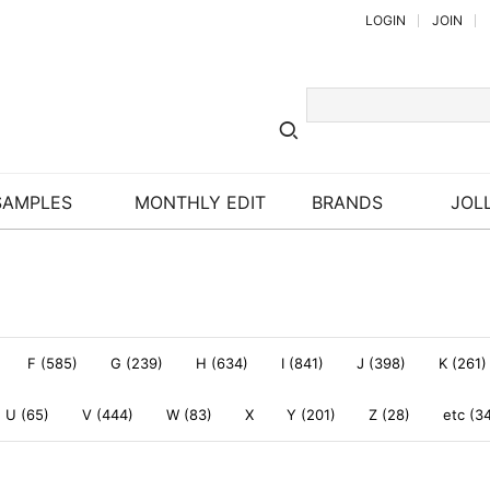
LOGIN
JOIN
SAMPLES
MONTHLY EDIT
BRANDS
JOLL
F (585)
G (239)
H (634)
I (841)
J (398)
K (261)
U (65)
V (444)
W (83)
X
Y (201)
Z (28)
etc (3