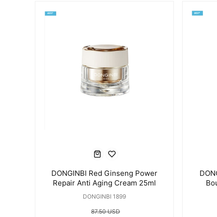
DONGINBI Red Ginseng Power
DONG
Repair Anti Aging Cream 25ml
Bo
DONGINBI 1899
87.50 USD