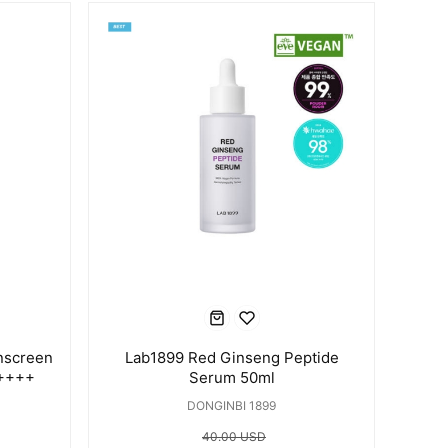
nscreen
Lab1899 Red Ginseng Peptide
A++++
Serum 50ml
DONGINBI 1899
40.00 USD