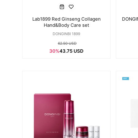
Lab1899 Red Ginseng Collagen
DONGIN
Hand&Body Care set
DONGINBI 1899
62.50 USD
30%
43.75 USD