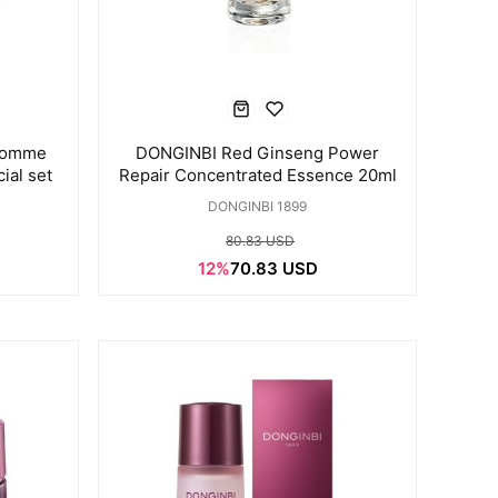
Homme
DONGINBI Red Ginseng Power
ial set
Repair Concentrated Essence 20ml
DONGINBI 1899
80.83 USD
12%
70.83 USD