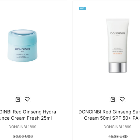
INBI Red Ginseng Hydra
DONGINBI Red Ginseng Su
unce Cream Fresh 25ml
Cream 50ml SPF 50+ P
DONGINBI 1899
DONGINBI 1899
30.00 USD
45.83 USD