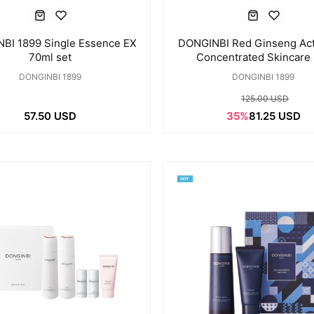
BI 1899 Single Essence EX
DONGINBI Red Ginseng Act
70ml set
Concentrated Skincare
DONGINBI 1899
DONGINBI 1899
125.00 USD
57.50 USD
35%
81.25 USD