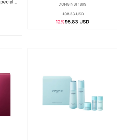
pecial
DONGINBI 1899
108.33 USD
12%
95.83 USD