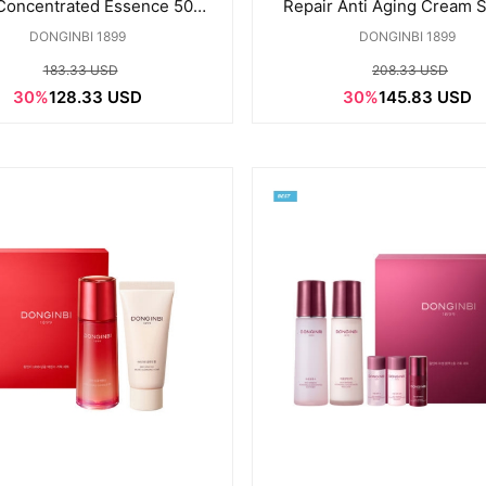
 Concentrated Essence 50ML
Repair Anti Aging Cream S
Special set
set
DONGINBI 1899
DONGINBI 1899
183.33 USD
208.33 USD
30%
128.33 USD
30%
145.83 USD