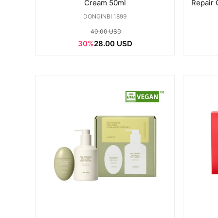
Cream 50ml
Repair
DONGINBI 1899
40.00 USD
30%
28.00 USD