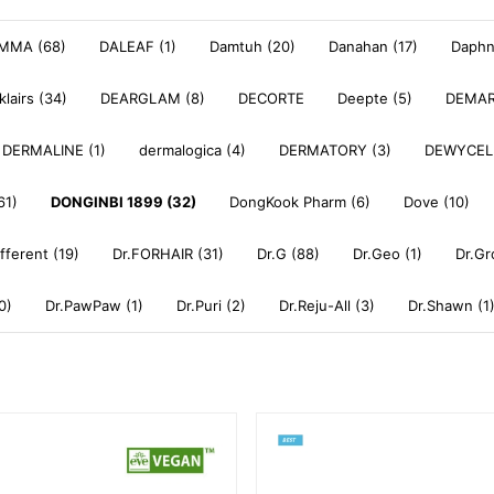
MMA (68)
DALEAF (1)
Damtuh (20)
Danahan (17)
Daphne
klairs (34)
DEARGLAM (8)
DECORTE
Deepte (5)
DEMAR
DERMALINE (1)
dermalogica (4)
DERMATORY (3)
DEWYCEL
61)
DONGINBI 1899 (32)
DongKook Pharm (6)
Dove (10)
ifferent (19)
Dr.FORHAIR (31)
Dr.G (88)
Dr.Geo (1)
Dr.Gr
0)
Dr.PawPaw (1)
Dr.Puri (2)
Dr.Reju-All (3)
Dr.Shawn (1