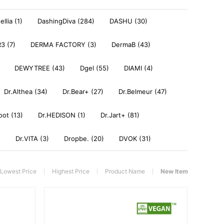
llia (1)
DashingDiva (284)
DASHU (30)
3 (7)
DERMA FACTORY (3)
DermaB (43)
DEWYTREE (43)
Dgel (55)
DIAMI (4)
Dr.Althea (34)
Dr.Bear+ (27)
Dr.Belmeur (47)
oot (13)
Dr.HEDISON (1)
Dr.Jart+ (81)
)
Dr.VITA (3)
Dropbe. (20)
DVOK (31)
Lowest Price
Highest Price
Product Name
New Item