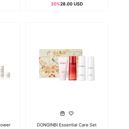
30%
28.00 USD
Power
DONGINBI Essential Care Set