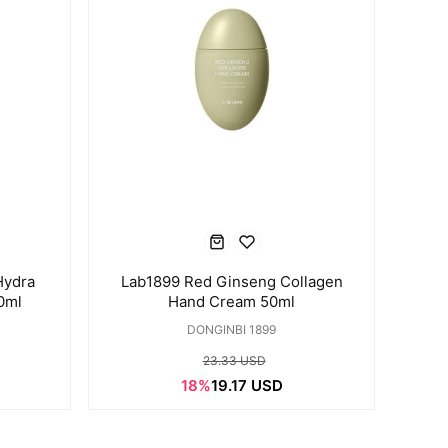
Hydra
Lab1899 Red Ginseng Collagen
0ml
Hand Cream 50ml
DONGINBI 1899
23.33 USD
18%
19.17 USD