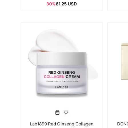
30%
61.25 USD
Lab1899 Red Ginseng Collagen
DONG