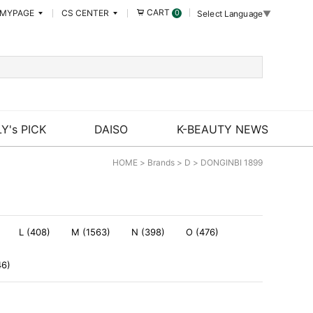
CART
MYPAGE
CS CENTER
0
Select Language
▼
Y's PICK
DAISO
K-BEAUTY NEWS
HOME
>
Brands
>
D
>
DONGINBI 1899
L (408)
M (1563)
N (398)
O (476)
46)