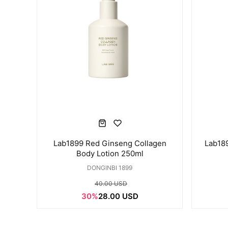
Lab1899 Red Ginseng Collagen
Lab18
Body Lotion 250ml
DONGINBI 1899
40.00 USD
30%
28.00 USD