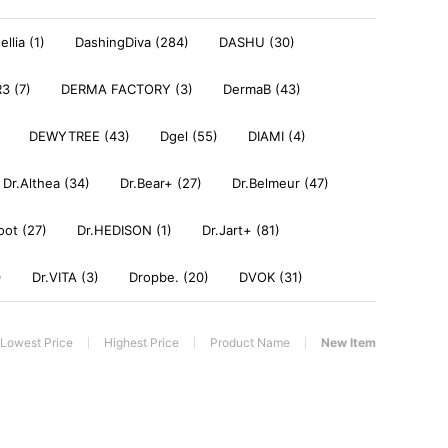
llia (1)
DashingDiva (284)
DASHU (30)
3 (7)
DERMA FACTORY (3)
DermaB (43)
DEWYTREE (43)
Dgel (55)
DIAMI (4)
Dr.Althea (34)
Dr.Bear+ (27)
Dr.Belmeur (47)
oot (27)
Dr.HEDISON (1)
Dr.Jart+ (81)
)
Dr.VITA (3)
Dropbe. (20)
DVOK (31)
Lowest Price
Highest Price
Product Name
New Item