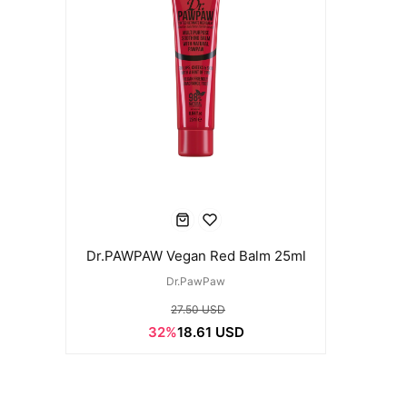
Dr.PAWPAW Vegan Red Balm 25ml
Dr.PawPaw
27.50 USD
32%
18.61 USD