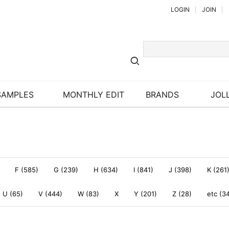
LOGIN
JOIN
SAMPLES
MONTHLY EDIT
BRANDS
JOLL
F (585)
G (239)
H (634)
I (841)
J (398)
K (261
U (65)
V (444)
W (83)
X
Y (201)
Z (28)
etc (3