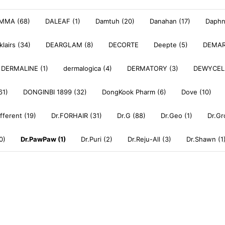
MMA (68)
DALEAF (1)
Damtuh (20)
Danahan (17)
Daphne
klairs (34)
DEARGLAM (8)
DECORTE
Deepte (5)
DEMAR
DERMALINE (1)
dermalogica (4)
DERMATORY (3)
DEWYCEL
61)
DONGINBI 1899 (32)
DongKook Pharm (6)
Dove (10)
ifferent (19)
Dr.FORHAIR (31)
Dr.G (88)
Dr.Geo (1)
Dr.Gr
0)
Dr.PawPaw (1)
Dr.Puri (2)
Dr.Reju-All (3)
Dr.Shawn (1