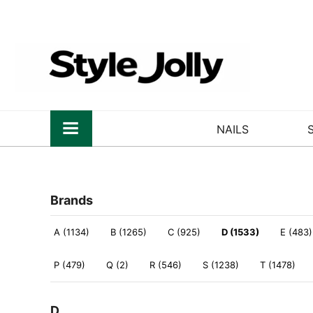
NAILS
Brands
A (1134)
B (1265)
C (925)
D (1533)
E (483)
P (479)
Q (2)
R (546)
S (1238)
T (1478)
D