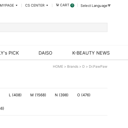
CART
MYPAGE
CS CENTER
0
Select Language
▼
Y's PICK
DAISO
K-BEAUTY NEWS
HOME
>
Brands
>
D
>
Dr.PawPaw
)
L (408)
M (1568)
N (398)
O (476)
46)