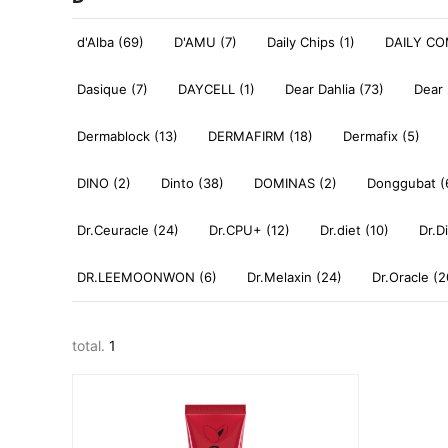
d'Alba (69)
D'AMU (7)
Daily Chips (1)
DAILY CO
Dasique (7)
DAYCELL (1)
Dear Dahlia (73)
Dear 
Dermablock (13)
DERMAFIRM (18)
Dermafix (5)
DINO (2)
Dinto (38)
DOMINAS (2)
Donggubat (
Dr.Ceuracle (24)
Dr.CPU+ (12)
Dr.diet (10)
Dr.D
DR.LEEMOONWON (6)
Dr.Melaxin (24)
Dr.Oracle (2
total.
1