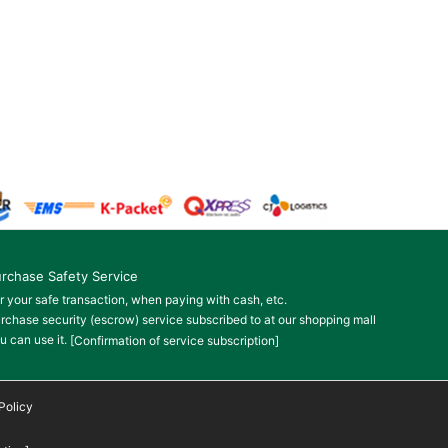
rchase Safety Service
r your safe transaction, when paying with cash, etc.
rchase security (escrow) service subscribed to at our shopping mall
u can use it.
[Confirmation of service subscription]
Policy