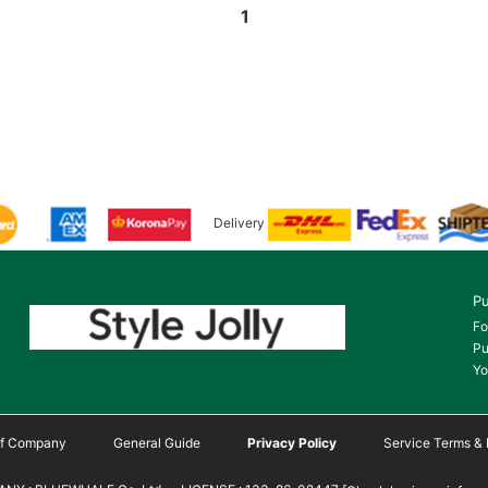
1
Delivery
Pu
Fo
Pu
Yo
 of Company
General Guide
Privacy Policy
Service Terms & 