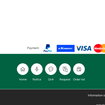
Payment
Home
Notice
QnA
Request
Order list
Information