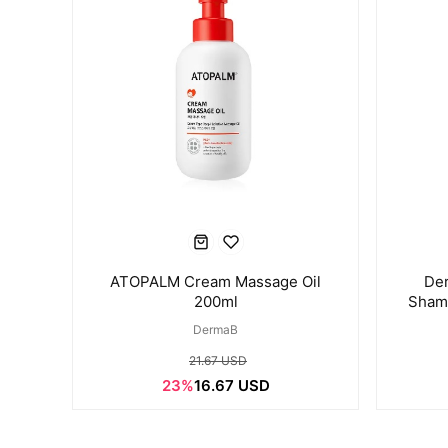
ATOPALM Cream Massage Oil
Der
200ml
Shamp
DermaB
21.67 USD
23%
16.67 USD