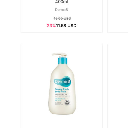
400ml
DermaB
15.00 USD
23%
11.58 USD