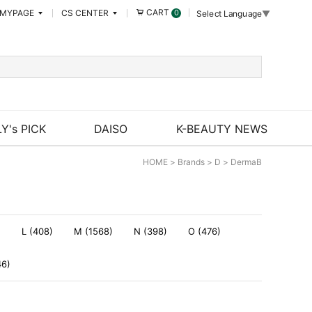
CART
MYPAGE
CS CENTER
0
Select Language
▼
Y's PICK
DAISO
K-BEAUTY NEWS
HOME
>
Brands
>
D
>
DermaB
)
L (408)
M (1568)
N (398)
O (476)
46)