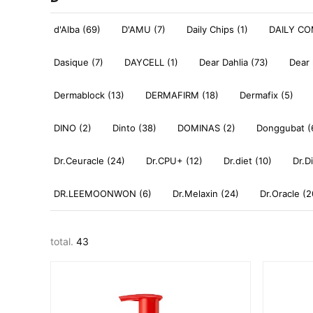
d'Alba (69)
D'AMU (7)
Daily Chips (1)
DAILY CO
Dasique (7)
DAYCELL (1)
Dear Dahlia (73)
Dear 
Dermablock (13)
DERMAFIRM (18)
Dermafix (5)
DINO (2)
Dinto (38)
DOMINAS (2)
Donggubat (
Dr.Ceuracle (24)
Dr.CPU+ (12)
Dr.diet (10)
Dr.D
DR.LEEMOONWON (6)
Dr.Melaxin (24)
Dr.Oracle (2
total.
43