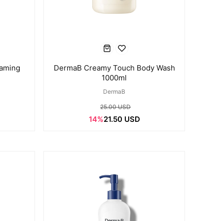
oaming
DermaB Creamy Touch Body Wash
1000ml
DermaB
25.00 USD
14%
21.50 USD