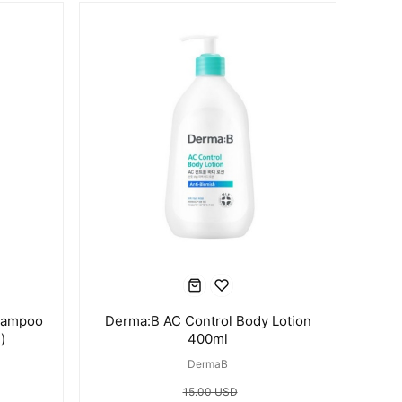
hampoo
Derma:B AC Control Body Lotion
)
400ml
DermaB
15.00 USD