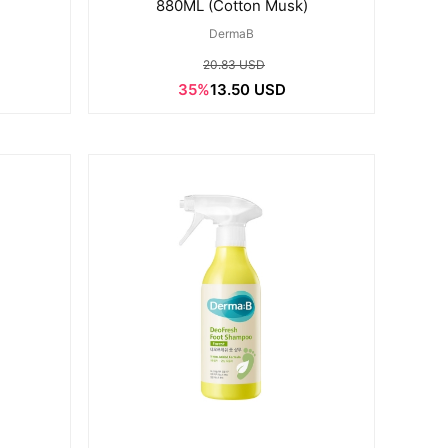
)
880ML (Cotton Musk)
DermaB
20.83 USD
35%
13.50 USD