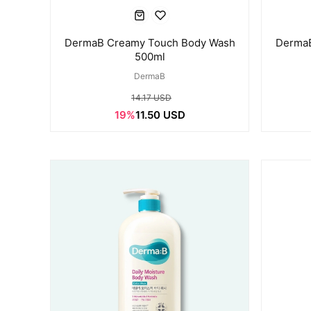
DermaB Creamy Touch Body Wash
DermaB
500ml
DermaB
14.17 USD
19%
11.50 USD