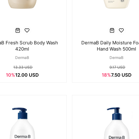
B Fresh Scrub Body Wash
DermaB Daily Moisture F
420ml
Hand Wash 500ml
DermaB
DermaB
13.33 USD
9.17 USD
10%
12.00 USD
18%
7.50 USD