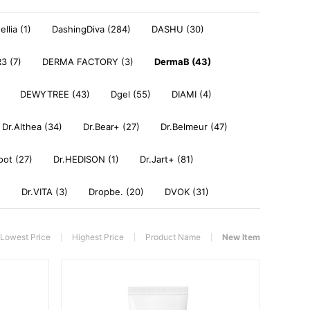
llia (1)
DashingDiva (284)
DASHU (30)
3 (7)
DERMA FACTORY (3)
DermaB (43)
DEWYTREE (43)
Dgel (55)
DIAMI (4)
Dr.Althea (34)
Dr.Bear+ (27)
Dr.Belmeur (47)
oot (27)
Dr.HEDISON (1)
Dr.Jart+ (81)
)
Dr.VITA (3)
Dropbe. (20)
DVOK (31)
Lowest Price
Highest Price
Product Name
New Item