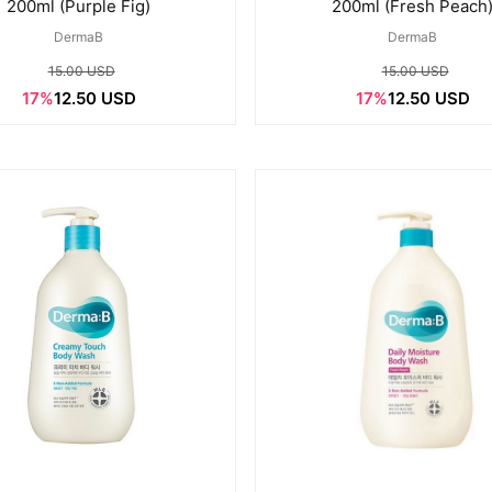
200ml (Purple Fig)
200ml (Fresh Peach
DermaB
DermaB
15.00 USD
15.00 USD
17%
12.50 USD
17%
12.50 USD