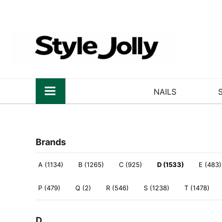
NAILS
Brands
A (1134)
B (1265)
C (925)
D (1533)
E (483)
P (479)
Q (2)
R (546)
S (1238)
T (1478)
D