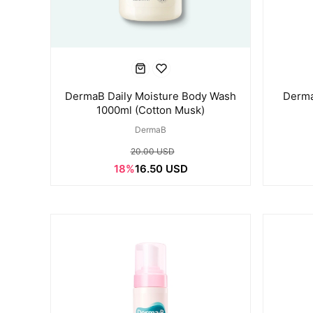
DermaB Daily Moisture Body Wash
Derma
1000ml (Cotton Musk)
DermaB
20.00 USD
18%
16.50 USD