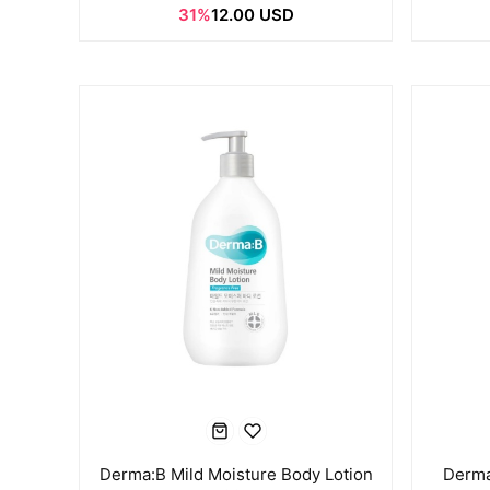
31%
12.00 USD
Derma:B Mild Moisture Body Lotion
Derma