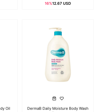
16%
12.67 USD
dy Oil
DermaB Daily Moisture Body Wash