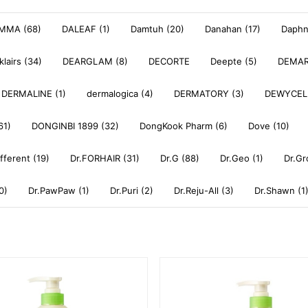
MMA (68)
DALEAF (1)
Damtuh (20)
Danahan (17)
Daphne
klairs (34)
DEARGLAM (8)
DECORTE
Deepte (5)
DEMAR
DERMALINE (1)
dermalogica (4)
DERMATORY (3)
DEWYCEL
61)
DONGINBI 1899 (32)
DongKook Pharm (6)
Dove (10)
ifferent (19)
Dr.FORHAIR (31)
Dr.G (88)
Dr.Geo (1)
Dr.Gr
0)
Dr.PawPaw (1)
Dr.Puri (2)
Dr.Reju-All (3)
Dr.Shawn (1