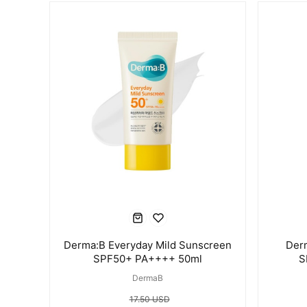
Derma:B Everyday Mild Sunscreen
Der
SPF50+ PA++++ 50ml
S
DermaB
17.50 USD