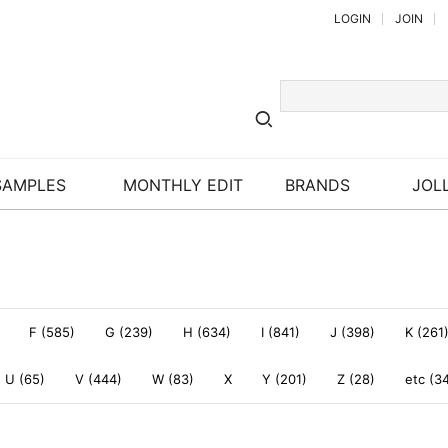
LOGIN
JOIN
SAMPLES
MONTHLY EDIT
BRANDS
JOLL
F (585)
G (239)
H (634)
I (841)
J (398)
K (261
U (65)
V (444)
W (83)
X
Y (201)
Z (28)
etc (3