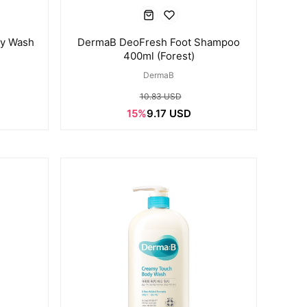
dy Wash
DermaB DeoFresh Foot Shampoo
)
400ml (Forest)
DermaB
10.83 USD
15%
9.17 USD