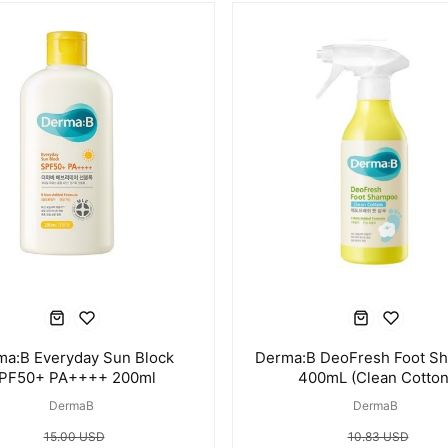
ma:B Everyday Sun Block
Derma:B DeoFresh Foot S
PF50+ PA++++ 200ml
400mL (Clean Cotton
DermaB
DermaB
15.00 USD
10.83 USD