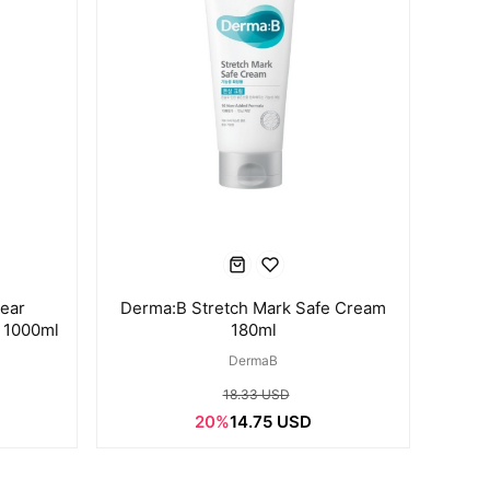
lear
Derma:B Stretch Mark Safe Cream
 1000ml
180ml
DermaB
18.33 USD
20%
14.75 USD