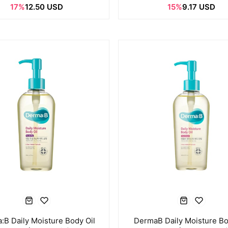
17%
12.50 USD
15%
9.17 USD
:B Daily Moisture Body Oil
DermaB Daily Moisture Bo