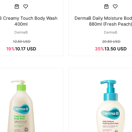
 Creamy Touch Body Wash
DermaB Daily Moisture Bo
400ml
880ml (Fresh Peach
DermaB
DermaB
12.50 USD
20.83 USD
19%
10.17 USD
35%
13.50 USD