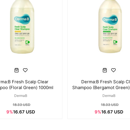
ma:B Fresh Scalp Clear
Derma:B Fresh Scalp C
oo (Floral Green) 1000ml
Shampoo (Bergamot Green)
DermaB
DermaB
18.33 USD
18.33 USD
9%
16.67 USD
9%
16.67 USD