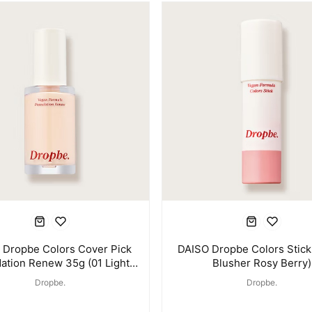
 Dropbe Colors Cover Pick
DAISO Dropbe Colors Stick
ation Renew 35g (01 Light
Blusher Rosy Berry)
Beige)
Dropbe.
Dropbe.