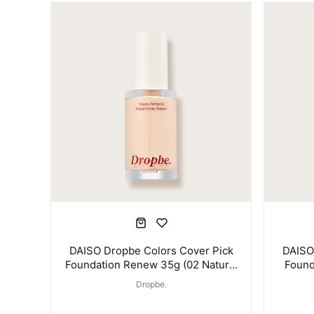
DAISO Dropbe Colors Cover Pick
DAISO
Foundation Renew 35g (02 Natural
Found
Beige)
Dropbe.