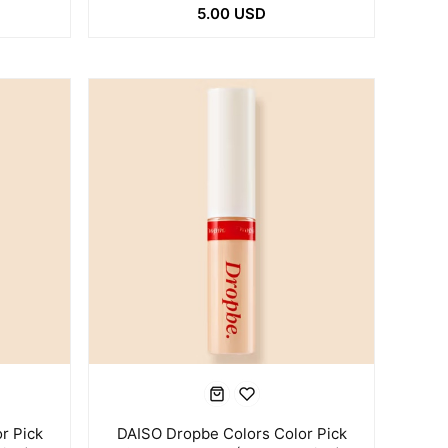
5.00 USD
r Pick
DAISO Dropbe Colors Color Pick