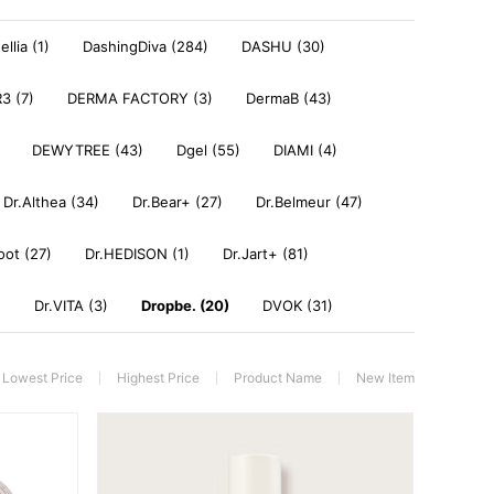
llia (1)
DashingDiva (284)
DASHU (30)
3 (7)
DERMA FACTORY (3)
DermaB (43)
DEWYTREE (43)
Dgel (55)
DIAMI (4)
Dr.Althea (34)
Dr.Bear+ (27)
Dr.Belmeur (47)
oot (27)
Dr.HEDISON (1)
Dr.Jart+ (81)
)
Dr.VITA (3)
Dropbe. (20)
DVOK (31)
Lowest Price
Highest Price
Product Name
New Item