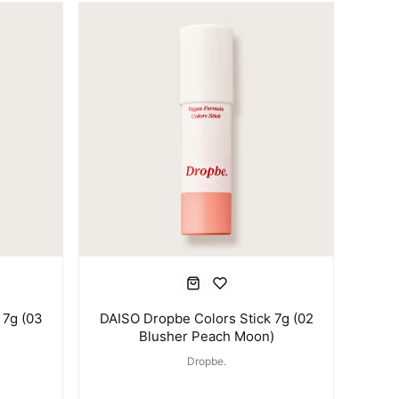
 7g (03
DAISO Dropbe Colors Stick 7g (02
Blusher Peach Moon)
Dropbe.