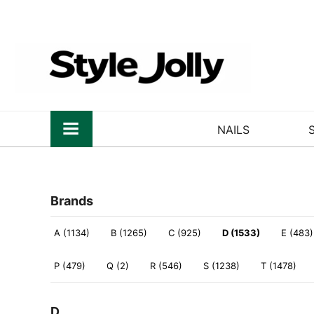
NAILS
Brands
A (1134)
B (1265)
C (925)
D (1533)
E (483)
P (479)
Q (2)
R (546)
S (1238)
T (1478)
D