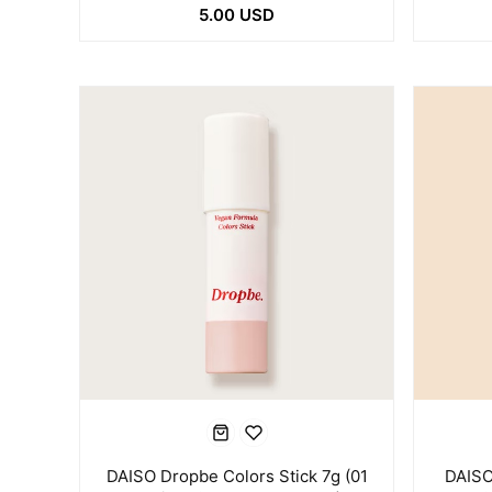
5.00 USD
DAISO Dropbe Colors Stick 7g (01
DAISO