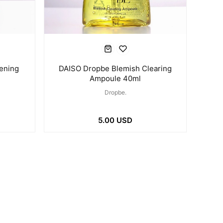
ening
DAISO Dropbe Blemish Clearing
Ampoule 40ml
Dropbe.
5.00 USD