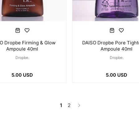
O Dropbe Firming & Glow
DAISO Dropbe Pore Tight
Ampoule 40ml
Ampoule 40ml
Dropbe.
Dropbe.
5.00 USD
5.00 USD
1
2