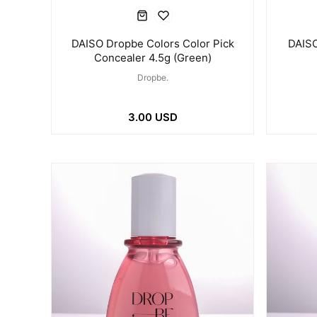
DAISO Dropbe Colors Color Pick
DAISO
Concealer 4.5g (Green)
Dropbe.
3.00 USD