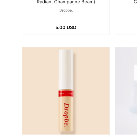
Radiant Champagne Beam)
C
Dropbe.
5.00 USD