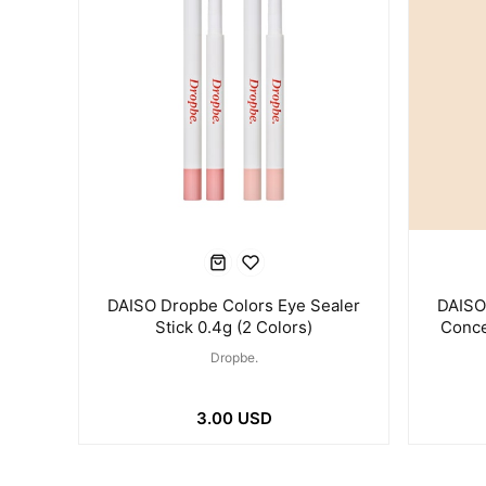
DAISO Dropbe Colors Eye Sealer
DAISO
Stick 0.4g (2 Colors)
Conce
Dropbe.
3.00 USD