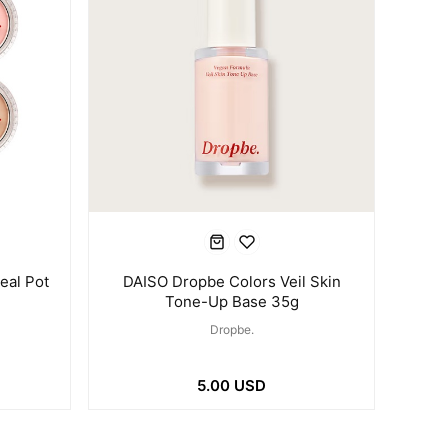
eal Pot
DAISO Dropbe Colors Veil Skin
Tone-Up Base 35g
Dropbe.
5.00 USD