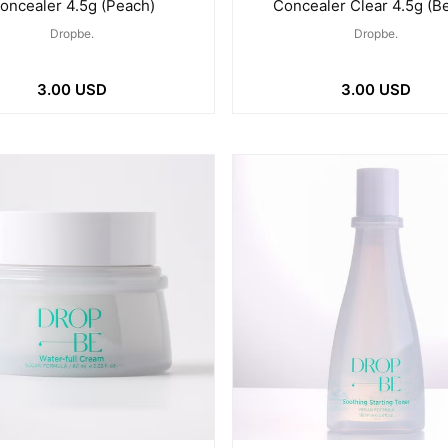
oncealer 4.5g (Peach)
Concealer Clear 4.5g (B
Dropbe.
Dropbe.
3.00 USD
3.00 USD