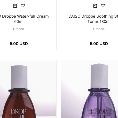
 Dropbe Water-full Cream
DAISO Dropbe Soothing St
60ml
Toner 180ml
Dropbe.
Dropbe.
5.00 USD
5.00 USD