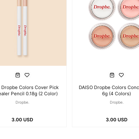
 Dropbe Colors Cover Pick
DAISO Dropbe Colors Conc
aler Pencil 0.18g (2 Color)
6g (4 Colors)
Dropbe.
Dropbe.
3.00 USD
3.00 USD