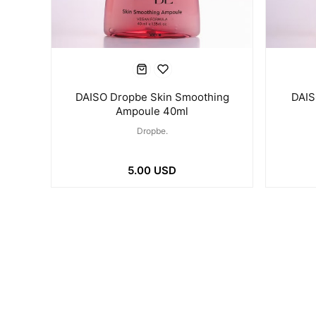
DAISO Dropbe Skin Smoothing
DAIS
Ampoule 40ml
Dropbe.
5.00 USD