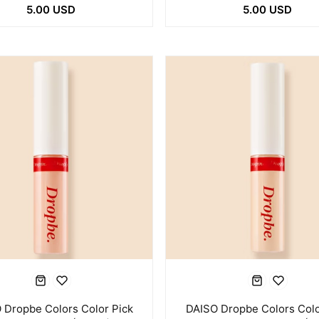
5.00 USD
5.00 USD
 Dropbe Colors Color Pick
DAISO Dropbe Colors Colo