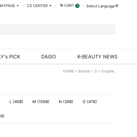
CART
MYPAGE
CS CENTER
0
Select Language
▼
Y's PICK
DAISO
K-BEAUTY NEWS
HOME
>
Brands
>
D
>
Dropbe.
)
L (408)
M (1568)
N (398)
O (476)
46)