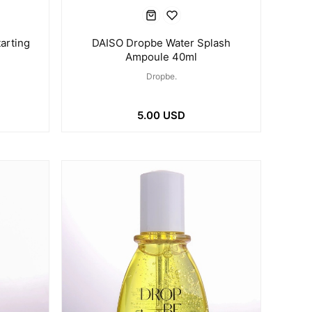
arting
DAISO Dropbe Water Splash
Ampoule 40ml
Dropbe.
5.00 USD