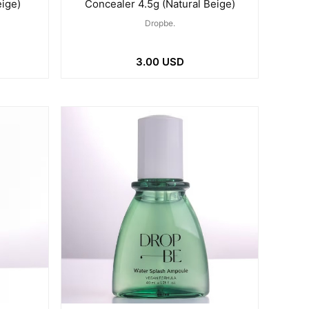
eige)
Concealer 4.5g (Natural Beige)
Dropbe.
3.00 USD