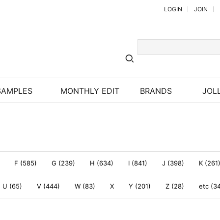
LOGIN
JOIN
SAMPLES
MONTHLY EDIT
BRANDS
JOLL
F (585)
G (239)
H (634)
I (841)
J (398)
K (261
U (65)
V (444)
W (83)
X
Y (201)
Z (28)
etc (3