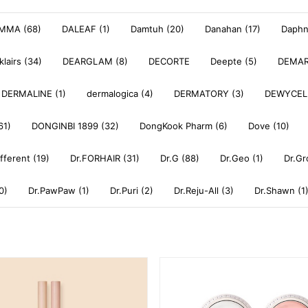
MMA (68)
DALEAF (1)
Damtuh (20)
Danahan (17)
Daphne
klairs (34)
DEARGLAM (8)
DECORTE
Deepte (5)
DEMAR
DERMALINE (1)
dermalogica (4)
DERMATORY (3)
DEWYCEL
61)
DONGINBI 1899 (32)
DongKook Pharm (6)
Dove (10)
ifferent (19)
Dr.FORHAIR (31)
Dr.G (88)
Dr.Geo (1)
Dr.Gr
0)
Dr.PawPaw (1)
Dr.Puri (2)
Dr.Reju-All (3)
Dr.Shawn (1