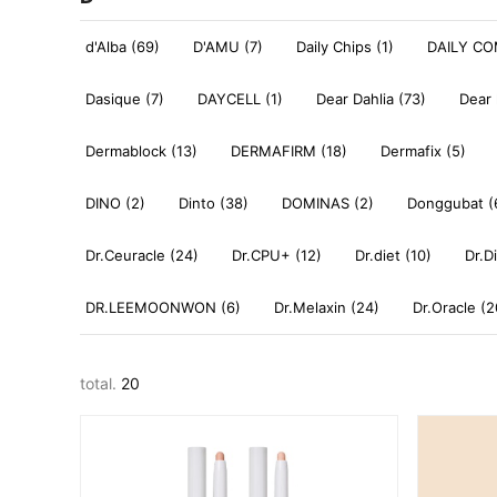
d'Alba (69)
D'AMU (7)
Daily Chips (1)
DAILY CO
Dasique (7)
DAYCELL (1)
Dear Dahlia (73)
Dear 
Dermablock (13)
DERMAFIRM (18)
Dermafix (5)
DINO (2)
Dinto (38)
DOMINAS (2)
Donggubat (
Dr.Ceuracle (24)
Dr.CPU+ (12)
Dr.diet (10)
Dr.D
DR.LEEMOONWON (6)
Dr.Melaxin (24)
Dr.Oracle (2
total.
20