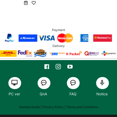
Payment
Delivery
PC ver
QnA
FAQ
Notice
General Guide
| Privacy Policy |
Terms and Conditions