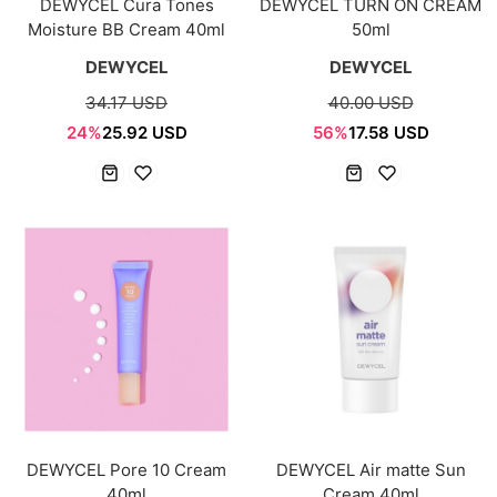
DEWYCEL Cura Tones
DEWYCEL TURN ON CREAM
Moisture BB Cream 40ml
50ml
DEWYCEL
DEWYCEL
34.17 USD
40.00 USD
24%
25.92 USD
56%
17.58 USD
DEWYCEL Pore 10 Cream
DEWYCEL Air matte Sun
40ml
Cream 40ml