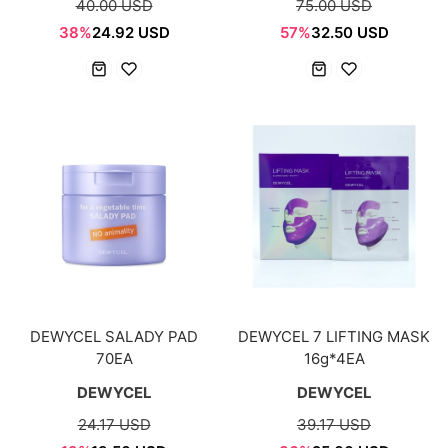
40.00 USD
75.00 USD
38%
24.92 USD
57%
32.50 USD
DEWYCEL SALADY PAD
DEWYCEL 7 LIFTING MASK
70EA
16g*4EA
DEWYCEL
DEWYCEL
24.17 USD
39.17 USD