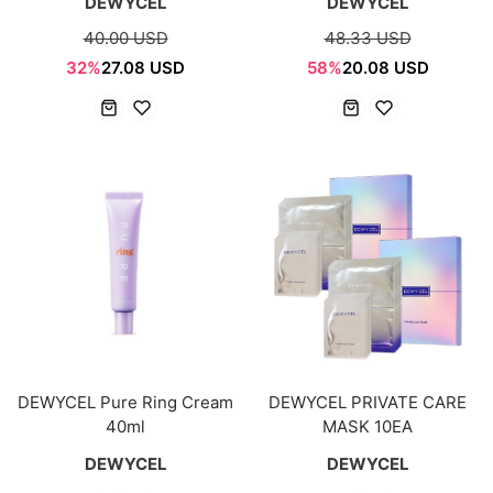
DEWYCEL
DEWYCEL
40.00 USD
48.33 USD
32%
27.08 USD
58%
20.08 USD
DEWYCEL Pure Ring Cream
DEWYCEL PRIVATE CARE
40ml
MASK 10EA
DEWYCEL
DEWYCEL