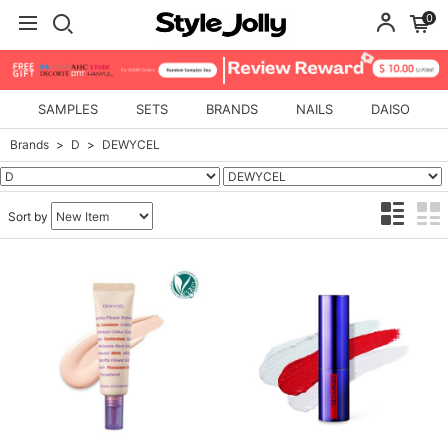
0
SAMPLES
SETS
BRANDS
NAILS
DAISO
Brands
D
DEWYCEL
Sort by