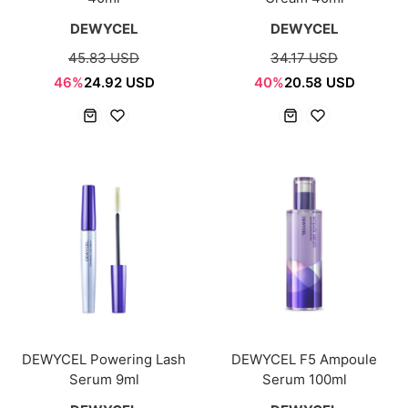
DEWYCEL
DEWYCEL
45.83 USD
34.17 USD
46%
24.92 USD
40%
20.58 USD
DEWYCEL Powering Lash
DEWYCEL F5 Ampoule
Serum 9ml
Serum 100ml