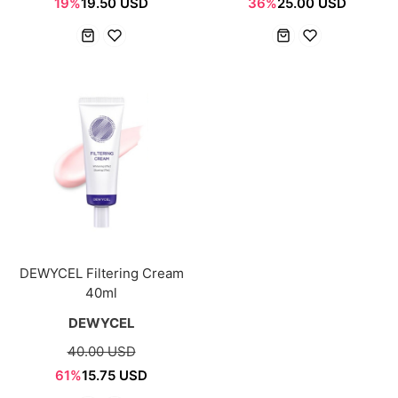
19%
19.50 USD
36%
25.00 USD
DEWYCEL Filtering Cream
40ml
DEWYCEL
40.00 USD
61%
15.75 USD