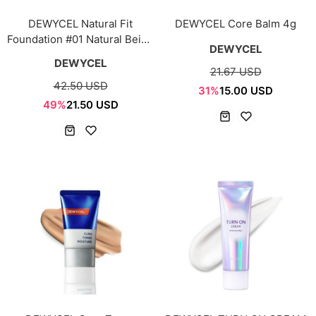
DEWYCEL Natural Fit
DEWYCEL Core Balm 4g
Foundation #01 Natural Beige
DEWYCEL
30ml
DEWYCEL
21.67 USD
42.50 USD
31%
15.00 USD
49%
21.50 USD