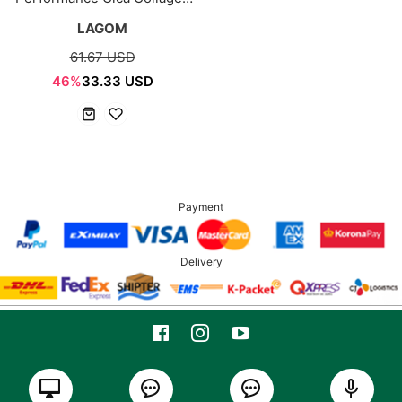
8ea
LAGOM
61.67 USD
46%
33.33 USD
Payment
Delivery