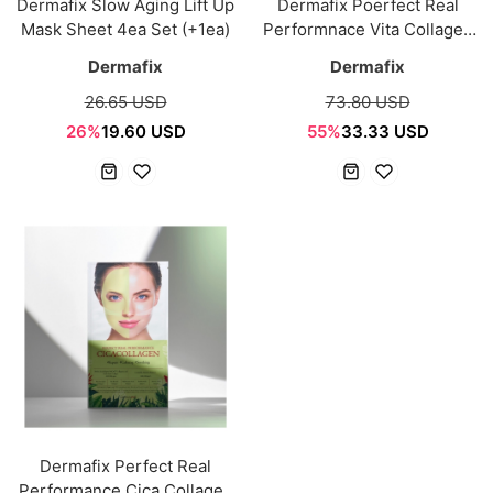
Dermafix Slow Aging Lift Up
Dermafix Poerfect Real
Mask Sheet 4ea Set (+1ea)
Performnace Vita Collagen
8ea
Dermafix
Dermafix
26.65 USD
73.80 USD
26%
19.60 USD
55%
33.33 USD
Dermafix Perfect Real
Performance Cica Collagen