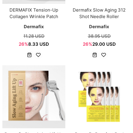
DERMAFIX Tension-Up
Dermafix Slow Aging 312
Collagen Wrinkle Patch
Shot Needle Roller
Dermafix
Dermafix
11.28 USD
38.95 USD
26%
8.33 USD
26%
29.00 USD