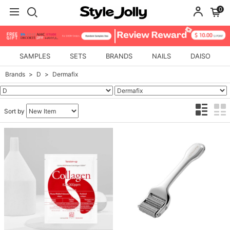
0
SAMPLES
SETS
BRANDS
NAILS
DAISO
Brands
D
Dermafix
Sort by