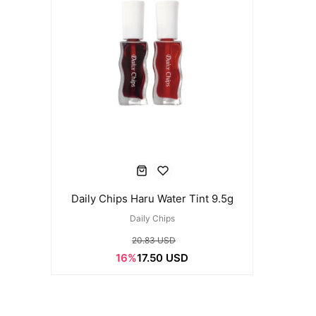
Daily Chips Haru Water Tint 9.5g
Daily Chips
20.83 USD
16%
17.50 USD