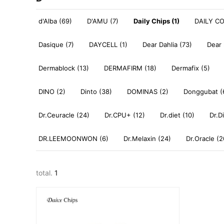
d'Alba (69)
D'AMU (7)
Daily Chips (1)
DAILY C
Dasique (7)
DAYCELL (1)
Dear Dahlia (73)
Dear 
Dermablock (13)
DERMAFIRM (18)
Dermafix (5)
DINO (2)
Dinto (38)
DOMINAS (2)
Donggubat (
Dr.Ceuracle (24)
Dr.CPU+ (12)
Dr.diet (10)
Dr.D
DR.LEEMOONWON (6)
Dr.Melaxin (24)
Dr.Oracle (2
total.
1