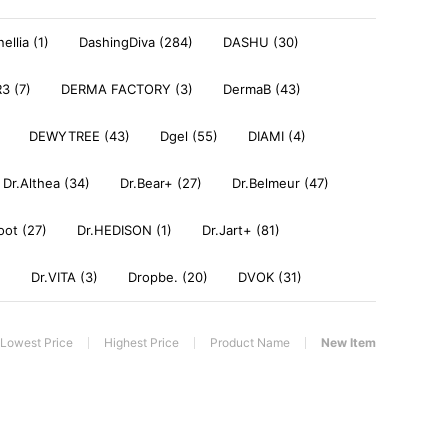
ellia (1)
DashingDiva (284)
DASHU (30)
3 (7)
DERMA FACTORY (3)
DermaB (43)
DEWYTREE (43)
Dgel (55)
DIAMI (4)
Dr.Althea (34)
Dr.Bear+ (27)
Dr.Belmeur (47)
oot (27)
Dr.HEDISON (1)
Dr.Jart+ (81)
)
Dr.VITA (3)
Dropbe. (20)
DVOK (31)
Lowest Price
Highest Price
Product Name
New Item