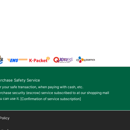
rchase Safety Service
r your safe transaction, when paying with cash, etc.
rchase security (escrow) service subscribed to at our shopping mall
u can use it.
[Confirmation of service subscription]
Policy