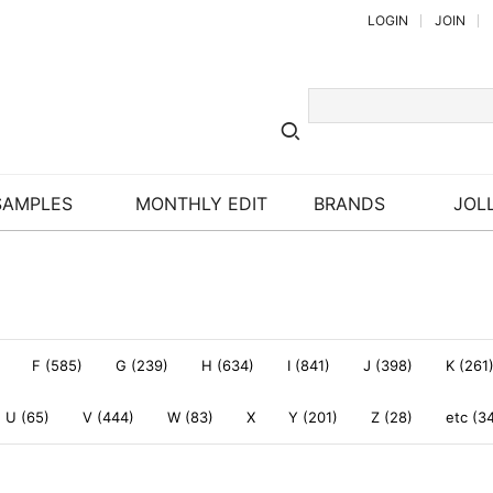
LOGIN
JOIN
SAMPLES
MONTHLY EDIT
BRANDS
JOLL
F (585)
G (239)
H (634)
I (841)
J (398)
K (261
U (65)
V (444)
W (83)
X
Y (201)
Z (28)
etc (3