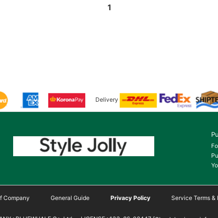
1
Delivery
Pu
Fo
Pu
Yo
 of Company
General Guide
Privacy Policy
Service Terms & 