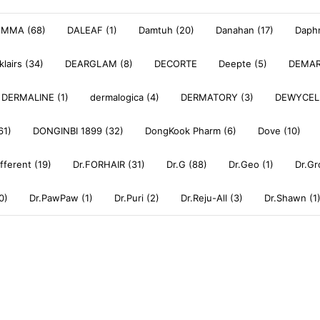
OMMA (68)
DALEAF (1)
Damtuh (20)
Danahan (17)
Daphn
klairs (34)
DEARGLAM (8)
DECORTE
Deepte (5)
DEMAR
DERMALINE (1)
dermalogica (4)
DERMATORY (3)
DEWYCEL
61)
DONGINBI 1899 (32)
DongKook Pharm (6)
Dove (10)
ifferent (19)
Dr.FORHAIR (31)
Dr.G (88)
Dr.Geo (1)
Dr.Gr
0)
Dr.PawPaw (1)
Dr.Puri (2)
Dr.Reju-All (3)
Dr.Shawn (1