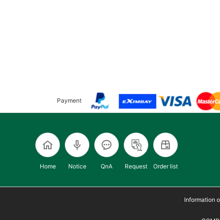
Payment
Home
Notice
QnA
Request
Order list
Information