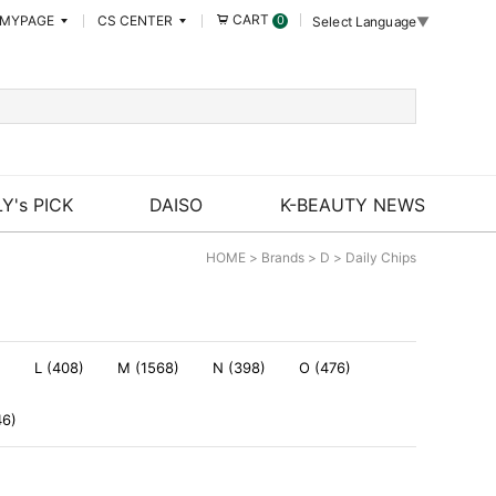
CART
MYPAGE
CS CENTER
0
Select Language
▼
Y's PICK
DAISO
K-BEAUTY NEWS
HOME
>
Brands
>
D
>
Daily Chips
)
L (408)
M (1568)
N (398)
O (476)
46)