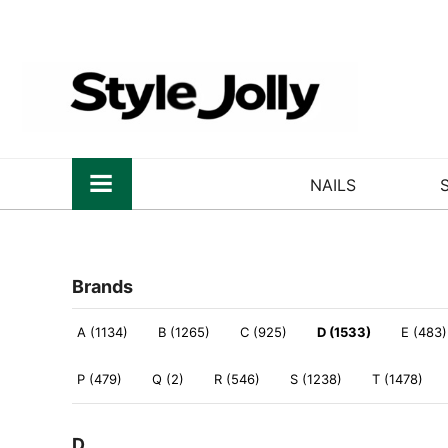
NAILS
Brands
A (1134)
B (1265)
C (925)
D (1533)
E (483)
P (479)
Q (2)
R (546)
S (1238)
T (1478)
D