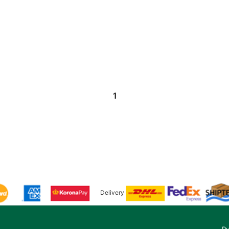
1
Delivery