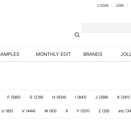
LOGIN
JOIN
SAMPLES
MONTHLY EDIT
BRANDS
JOLL
F (585)
G (239)
H (634)
I (841)
J (398)
K (261)
U (65)
V (444)
W (83)
X
Y (201)
Z (28)
etc (3