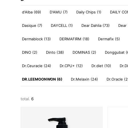
d'Alba (69)
D'AMU (7)
Daily Chips (1)
DAILY CO
Dasique (7)
DAYCELL (1)
Dear Dahlia (73)
Dear 
Dermablock (13)
DERMAFIRM (18)
Dermafix (5)
DINO (2)
Dinto (38)
DOMINAS (2)
Donggubat (
Dr.Ceuracle (24)
Dr.CPU+ (12)
Dr.diet (10)
Dr.D
DR.LEEMOONWON (6)
Dr.Melaxin (24)
Dr.Oracle (2
total.
6