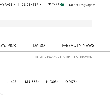
CART
MYPAGE
CS CENTER
0
Select Language
▼
Y's PICK
DAISO
K-BEAUTY NEWS
HOME
>
Brands
>
D
>
DR.LEEMOONWON
L (408)
M (1568)
N (398)
O (476)
46)