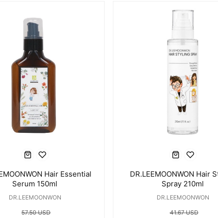
EMOONWON Hair Essential
DR.LEEMOONWON Hair St
Serum 150ml
Spray 210ml
DR.LEEMOONWON
DR.LEEMOONWON
57.50 USD
41.67 USD