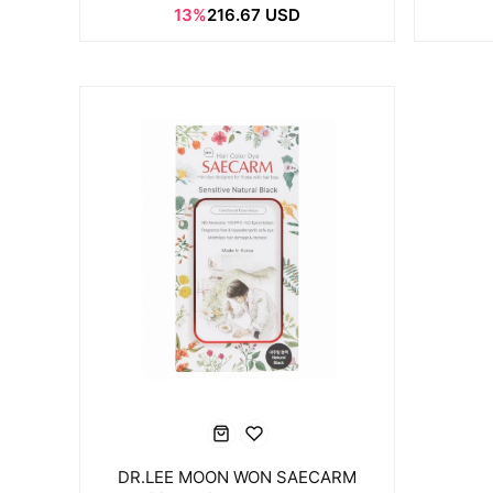
13%
216.67 USD
DR.LEE MOON WON SAECARM