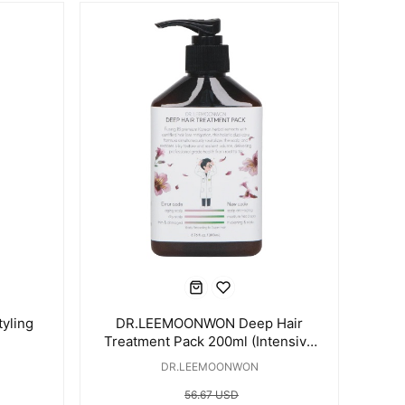
yling
DR.LEEMOONWON Deep Hair
Treatment Pack 200ml (Intensive
Damaged Hair Treatment)
DR.LEEMOONWON
56.67 USD