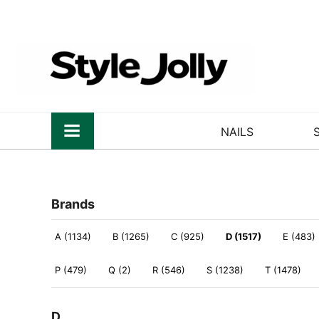
NAILS
Brands
A (1134)
B (1265)
C (925)
D (1517)
E (483)
P (479)
Q (2)
R (546)
S (1238)
T (1478)
D