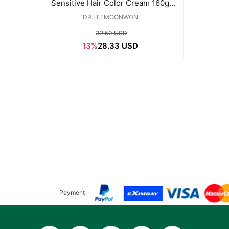
Sensitive Hair Color Cream 160g
(Natural Black)
DR.LEEMOONWON
32.50 USD
13%
28.33 USD
Payment