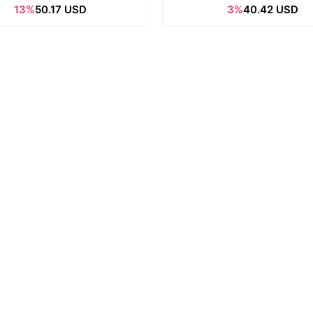
13%
50.17 USD
3%
40.42 USD