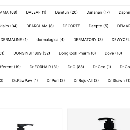
MMA (68)
DALEAF (1)
Damtuh (20)
Danahan (17)
Daphne
klairs (34)
DEARGLAM (8)
DECORTE
Deepte (5)
DEMAR
DERMALINE (1)
dermalogica (4)
DERMATORY (3)
DEWYCEL
61)
DONGINBI 1899 (32)
DongKook Pharm (6)
Dove (10)
ifferent (19)
Dr.FORHAIR (31)
Dr.G (88)
Dr.Geo (1)
Dr.Gr
0)
Dr.PawPaw (1)
Dr.Puri (2)
Dr.Reju-All (3)
Dr.Shawn (1