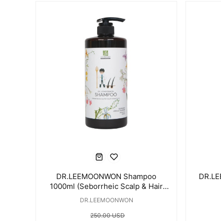
DR.LEEMOONWON Shampoo
DR.LE
1000ml (Seborrheic Scalp & Hair
Loss Care)
DR.LEEMOONWON
250.00 USD