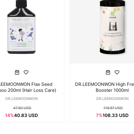
LEEMOONWON Flax Seed
DR.LEEMOONWON High Fre
oo 200ml (Hair Loss Care)
Booster 1000ml
DR.LEEMOONWON
DR.LEEMOONWON
47.50 USD
116.67 USD
14%
40.83 USD
7%
108.33 USD