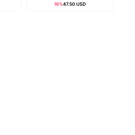
16%
47.50 USD