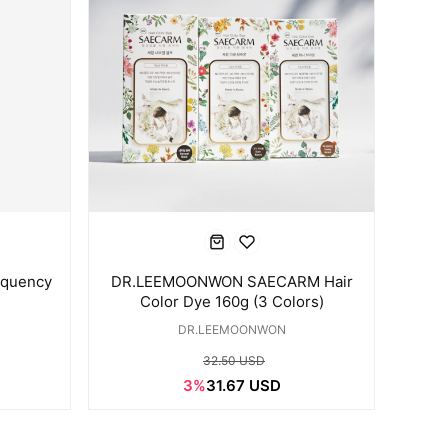
quency
DR.LEEMOONWON SAECARM Hair
Color Dye 160g (3 Colors)
DR.LEEMOONWON
32.50 USD
3%
31.67 USD