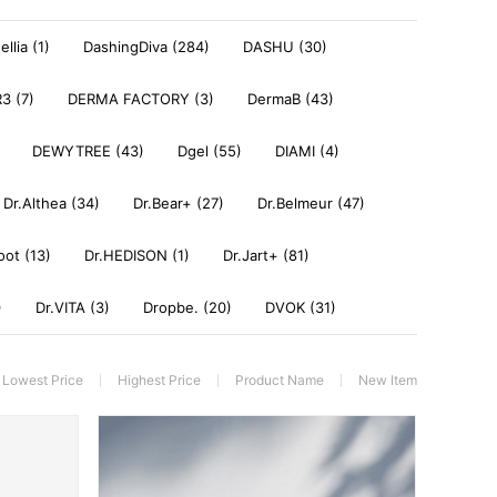
llia (1)
DashingDiva (284)
DASHU (30)
3 (7)
DERMA FACTORY (3)
DermaB (43)
DEWYTREE (43)
Dgel (55)
DIAMI (4)
Dr.Althea (34)
Dr.Bear+ (27)
Dr.Belmeur (47)
oot (13)
Dr.HEDISON (1)
Dr.Jart+ (81)
)
Dr.VITA (3)
Dropbe. (20)
DVOK (31)
Lowest Price
Highest Price
Product Name
New Item