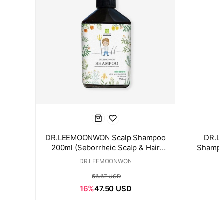
DR.LEEMOONWON Scalp Shampoo
DR.
200ml (Seborrheic Scalp & Hair
Shamp
Loss Care)
DR.LEEMOONWON
56.67 USD
16%
47.50 USD