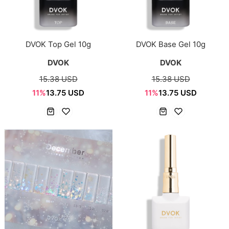
DVOK Top Gel 10g
DVOK Base Gel 10g
DVOK
DVOK
15.38 USD
15.38 USD
11%
13.75 USD
11%
13.75 USD