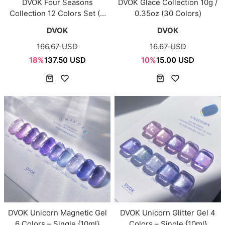
DVOK Four Seasons
DVOK Glacé Collection 10g /
Collection 12 Colors Set (4
0.35oz (30 Colors)
Seasons)
DVOK
DVOK
166.67 USD
16.67 USD
18%
137.50 USD
10%
15.00 USD
DVOK Unicorn Magnetic Gel
DVOK Unicorn Glitter Gel 4
6 Colors – Single {10ml}
Colors – Single {10ml}