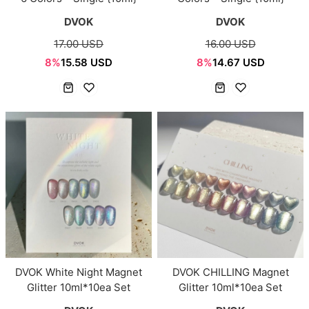
DVOK
DVOK
17.00 USD
16.00 USD
8%
15.58 USD
8%
14.67 USD
DVOK White Night Magnet
DVOK CHILLING Magnet
Glitter 10ml*10ea Set
Glitter 10ml*10ea Set