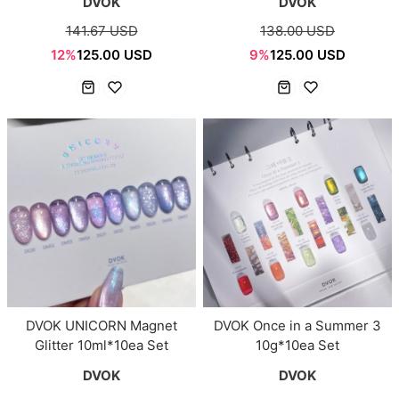
DVOK
DVOK
141.67 USD
138.00 USD
12%
125.00 USD
9%
125.00 USD
DVOK UNICORN Magnet
DVOK Once in a Summer 3
Glitter 10ml*10ea Set
10g*10ea Set
DVOK
DVOK