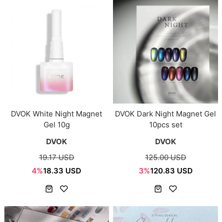
DVOK White Night Magnet
DVOK Dark Night Magnet Gel
Gel 10g
10pcs set
DVOK
DVOK
19.17 USD
125.00 USD
4%
18.33 USD
3%
120.83 USD