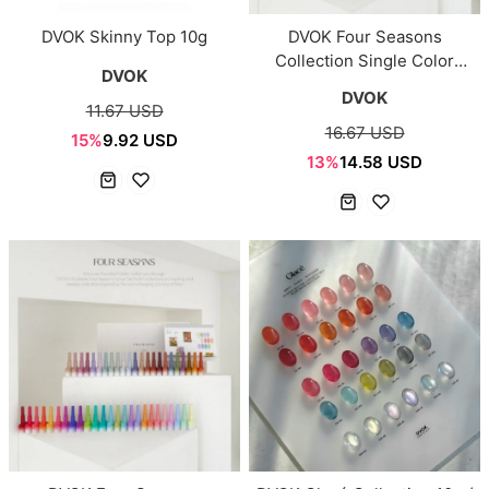
DVOK Skinny Top 10g
DVOK Four Seasons
Collection Single Color
DVOK
(DS33–DS80)
DVOK
11.67 USD
16.67 USD
15%
9.92 USD
13%
14.58 USD