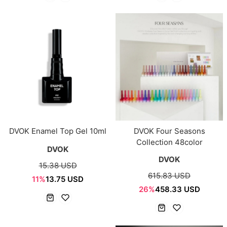
DVOK Enamel Top Gel 10ml
DVOK Four Seasons
Collection 48color
DVOK
DVOK
15.38 USD
615.83 USD
11%
13.75 USD
26%
458.33 USD