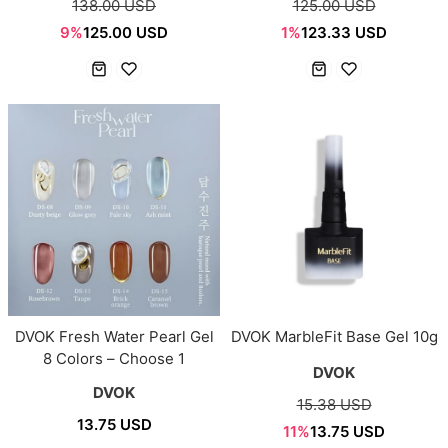
138.00 USD
125.00 USD
9%
125.00 USD
1%
123.33 USD
DVOK Fresh Water Pearl Gel
DVOK MarbleFit Base Gel 10g
8 Colors – Choose 1
DVOK
DVOK
15.38 USD
13.75 USD
11%
13.75 USD