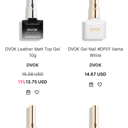
DVOK Leather Matt Top Gel
DVOK Gel Nail #DP01 Vanta
10g
White
DVOK
DVOK
15.38 USD
14.67 USD
11%
13.75 USD