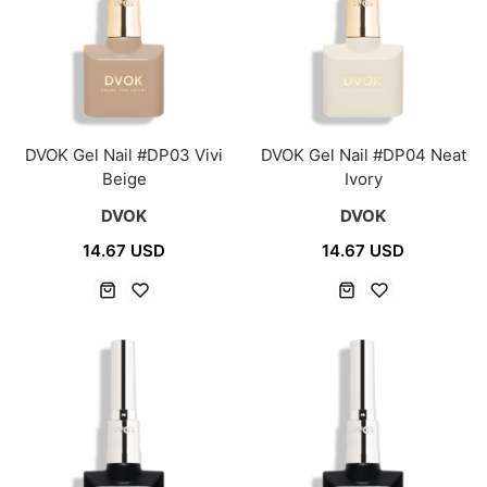
DVOK Gel Nail #DP03 Vivi
DVOK Gel Nail #DP04 Neat
Beige
Ivory
DVOK
DVOK
14.67 USD
14.67 USD