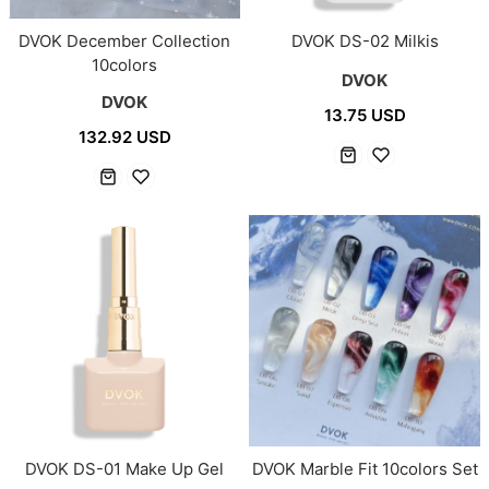
DVOK December Collection
DVOK DS-02 Milkis
10colors
DVOK
DVOK
13.75 USD
132.92 USD
DVOK DS-01 Make Up Gel
DVOK Marble Fit 10colors Set