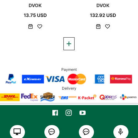
DVOK
DVOK
13.75 USD
132.92 USD
Payment
Delivery