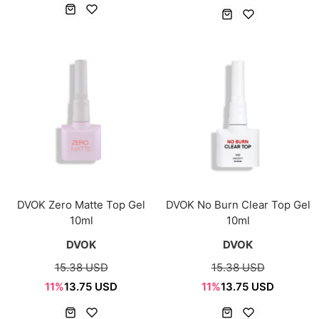
DVOK Zero Matte Top Gel
DVOK No Burn Clear Top Gel
10ml
10ml
DVOK
DVOK
15.38 USD
15.38 USD
11%
13.75 USD
11%
13.75 USD