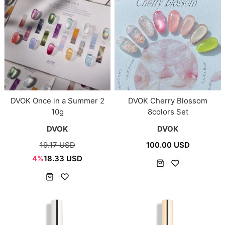
DVOK Once in a Summer 2
DVOK Cherry Blossom
10g
8colors Set
DVOK
DVOK
19.17 USD
100.00 USD
4%
18.33 USD