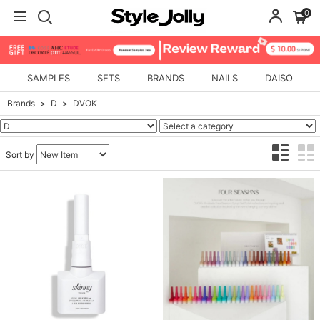
0
SAMPLES
SETS
BRANDS
NAILS
DAISO
Brands
D
DVOK
Sort by