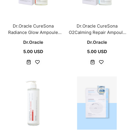
Dr.Oracle CureSona
Dr.Oracle CureSona
Radiance Glow Ampoule
O2Calming Repair Ampoule
40ml
40ml
Dr.Oracle
Dr.Oracle
5.00 USD
5.00 USD