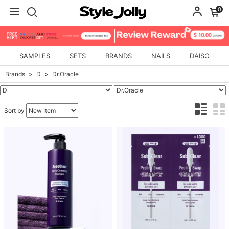
0
SAMPLES
SETS
BRANDS
NAILS
DAISO
Brands
D
Dr.Oracle
Sort by