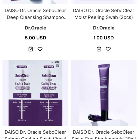
DAISO Dr. Oracle SeboClear
DAISO Dr. Oracle SeboClear
Deep Cleansing Shampoo
Moist Peeling Swab (2pcs)
300ml
Dr.Oracle
Dr.Oracle
5.00 USD
1.00 USD
DAISO Dr. Oracle SeboClear
DAISO Dr. Oracle SeboClear
Sebum Cooling Swab (2pcs)
Scalp Gua Sha Ampoule 20ml