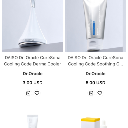
DAISO Dr. Oracle CureSona
DAISO Dr. Oracle CureSona
Cooling Code Derma Cooler
Cooling Code Soothing Gel
Cream 50ml
Dr.Oracle
Dr.Oracle
3.00 USD
5.00 USD