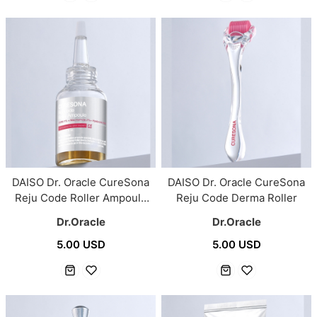
DAISO Dr. Oracle CureSona
DAISO Dr. Oracle CureSona
Reju Code Roller Ampoule
Reju Code Derma Roller
30ml
Dr.Oracle
Dr.Oracle
5.00 USD
5.00 USD