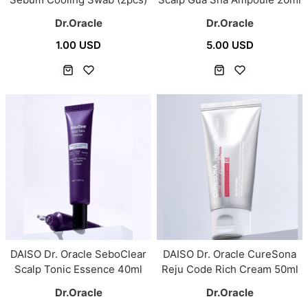
Dr.Oracle
Dr.Oracle
1.00 USD
5.00 USD
DAISO Dr. Oracle SeboClear
DAISO Dr. Oracle CureSona
Scalp Tonic Essence 40ml
Reju Code Rich Cream 50ml
Dr.Oracle
Dr.Oracle