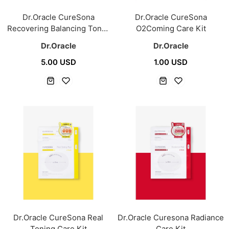
Dr.Oracle CureSona
Dr.Oracle CureSona
Recovering Balancing Toner
O2Coming Care Kit
300ml
Dr.Oracle
Dr.Oracle
5.00 USD
1.00 USD
Dr.Oracle CureSona Real
Dr.Oracle Curesona Radiance
Toning Care Kit
Care Kit