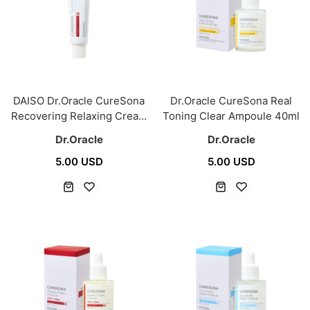
DAISO Dr.Oracle CureSona
Dr.Oracle CureSona Real
Recovering Relaxing Cream
Toning Clear Ampoule 40ml
60ml
Dr.Oracle
Dr.Oracle
5.00 USD
5.00 USD