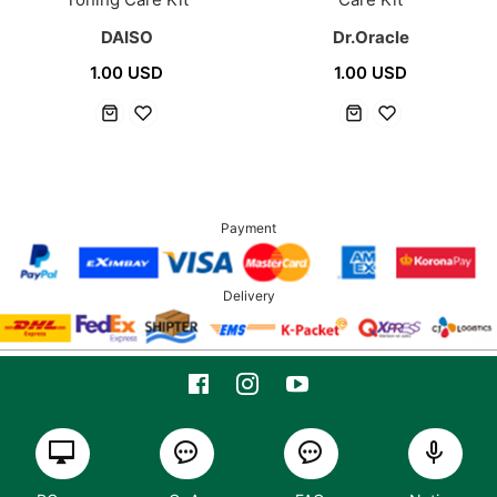
DAISO
Dr.Oracle
1.00 USD
1.00 USD
Payment
Delivery