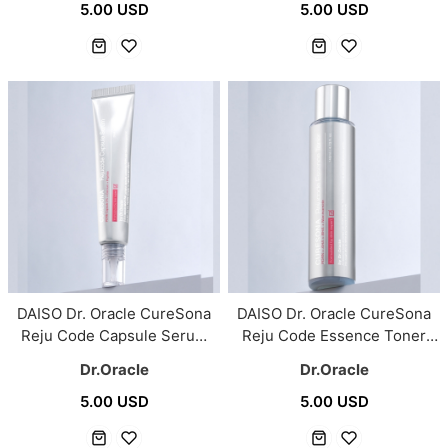
5.00 USD
5.00 USD
DAISO Dr. Oracle CureSona
DAISO Dr. Oracle CureSona
Reju Code Capsule Serum
Reju Code Essence Toner
30ml
140ml
Dr.Oracle
Dr.Oracle
5.00 USD
5.00 USD