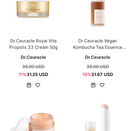
Dr.Ceuracle Royal Vita
Dr.Ceuracle Vegan
Propolis 33 Cream 50g
Kombucha Tea Essence
150ml
Dr.Ceuracle
Dr.Ceuracle
35.00 USD
35.00 USD
11%
31.25 USD
10%
31.67 USD