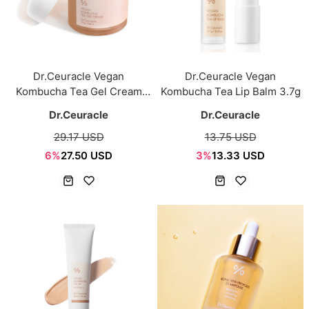
Dr.Ceuracle Vegan
Dr.Ceuracle Vegan
Kombucha Tea Gel Cream
Kombucha Tea Lip Balm 3.7g
75g
Dr.Ceuracle
Dr.Ceuracle
29.17 USD
13.75 USD
6%
27.50 USD
3%
13.33 USD