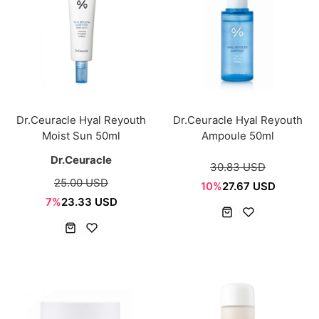
Dr.Ceuracle Hyal Reyouth
Dr.Ceuracle Hyal Reyouth
Moist Sun 50ml
Ampoule 50ml
Dr.Ceuracle
30.83 USD
25.00 USD
10%
27.67 USD
7%
23.33 USD