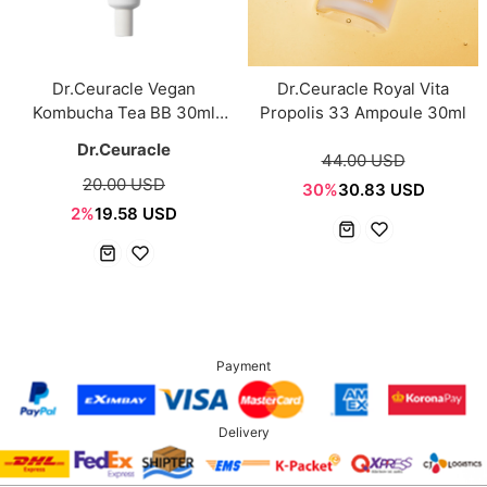
Dr.Ceuracle Vegan
Dr.Ceuracle Royal Vita
Kombucha Tea BB 30ml
Propolis 33 Ampoule 30ml
SPF30, PA++
Dr.Ceuracle
44.00 USD
20.00 USD
30%
30.83 USD
2%
19.58 USD
Payment
Delivery