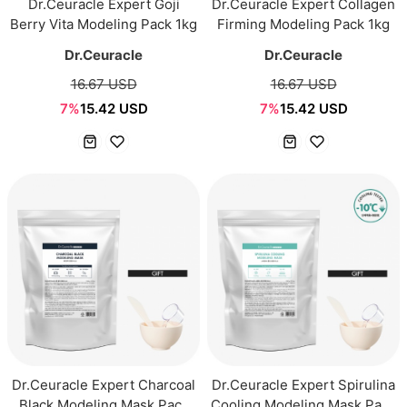
Dr.Ceuracle Expert Goji
Dr.Ceuracle Expert Collagen
Berry Vita Modeling Pack 1kg
Firming Modeling Pack 1kg
Dr.Ceuracle
Dr.Ceuracle
16.67 USD
16.67 USD
7%
15.42 USD
7%
15.42 USD
Dr.Ceuracle Expert Charcoal
Dr.Ceuracle Expert Spirulina
Black Modeling Mask Pack
Cooling Modeling Mask Pack