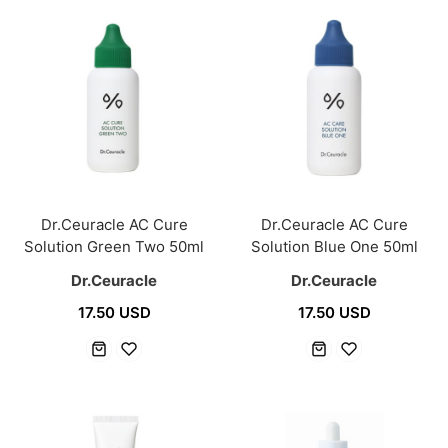
Dr.Ceuracle AC Cure
Dr.Ceuracle AC Cure
Solution Green Two 50ml
Solution Blue One 50ml
Dr.Ceuracle
Dr.Ceuracle
17.50 USD
17.50 USD