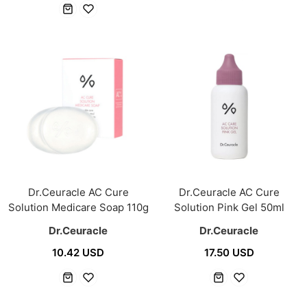
Dr.Ceuracle AC Cure
Dr.Ceuracle AC Cure
Solution Medicare Soap 110g
Solution Pink Gel 50ml
Dr.Ceuracle
Dr.Ceuracle
10.42 USD
17.50 USD