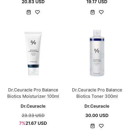
20.83 USD
19.17 USD
Dr.Ceuracle Pro Balance
Dr.Ceuracle Pro Balance
Biotics Moisturizer 100ml
Biotics Toner 300ml
Dr.Ceuracle
Dr.Ceuracle
23.33 USD
30.00 USD
7%
21.67 USD