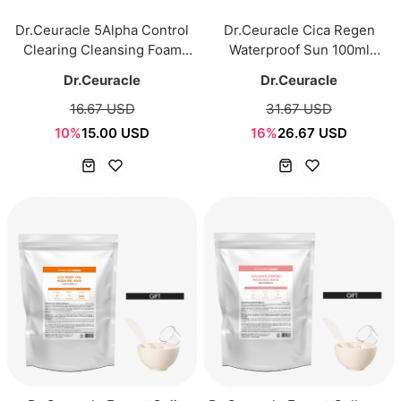
Dr.Ceuracle 5Alpha Control
Dr.Ceuracle Cica Regen
Clearing Cleansing Foam
Waterproof Sun 100ml
200ml
SPF50+ PA++++
Dr.Ceuracle
Dr.Ceuracle
16.67 USD
31.67 USD
10%
15.00 USD
16%
26.67 USD