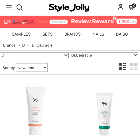
0
SAMPLES
SETS
BRANDS
NAILS
DAISO
Brands
D
Dr.Ceuracle
Sort by