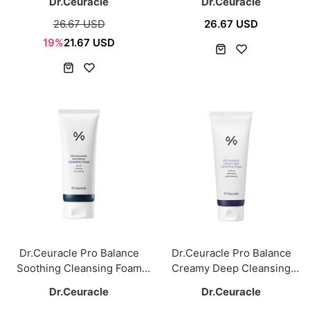
Dr.Ceuracle
Dr.Ceuracle
26.67 USD
26.67 USD
19%
21.67 USD
Dr.Ceuracle Pro Balance
Dr.Ceuracle Pro Balance
Soothing Cleansing Foam
Creamy Deep Cleansing
150ml
Foam 150ml
Dr.Ceuracle
Dr.Ceuracle