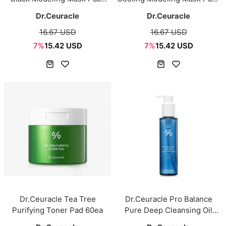
1kg
1kg
Dr.Ceuracle
Dr.Ceuracle
16.67 USD
16.67 USD
7%
15.42 USD
7%
15.42 USD
Dr.Ceuracle Tea Tree
Dr.Ceuracle Pro Balance
Purifying Toner Pad 60ea
Pure Deep Cleansing Oil
155ml