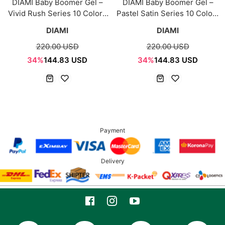
DIAMI Baby Boomer Gel –
DIAMI Baby Boomer Gel –
Vivid Rush Series 10 Colors
Pastel Satin Series 10 Colors
Bundle (Includes 4 Palettes)
Bundle (Includes 4 Palettes)
DIAMI
DIAMI
220.00 USD
220.00 USD
34%
144.83 USD
34%
144.83 USD
Payment
Delivery