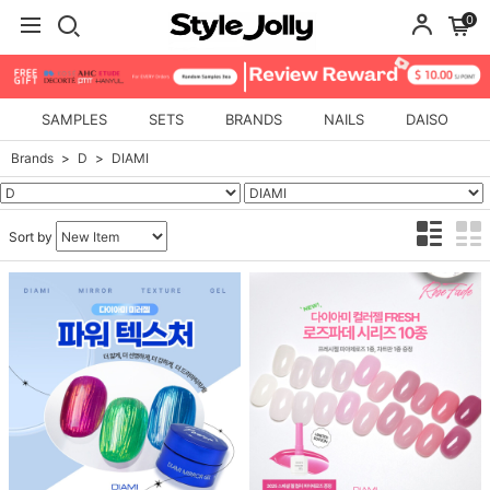
0
SAMPLES
SETS
BRANDS
NAILS
DAISO
Brands
D
DIAMI
Sort by