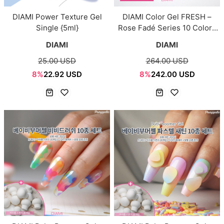
DIAMI Power Texture Gel
DIAMI Color Gel FRESH –
Single {5ml}
Rose Fadé Series 10 Colors
Set {10ml}
DIAMI
DIAMI
25.00 USD
264.00 USD
8%
22.92 USD
8%
242.00 USD